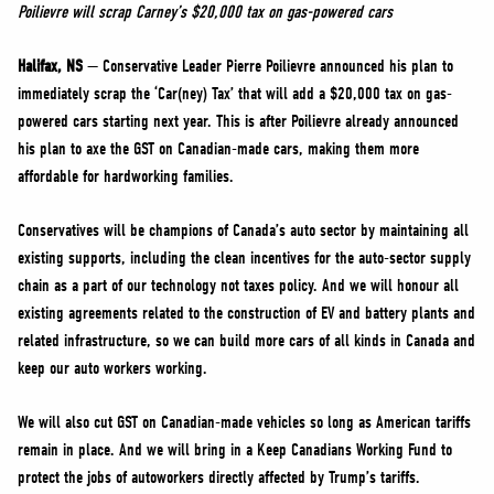
NEWS
Poilievre will scrap Carney’s $20,000 tax on gas-powered cars
VOLUNTEER
Halifax, NS
— Conservative Leader Pierre Poilievre announced his plan to
JOIN
immediately scrap the ‘Car(ney) Tax’ that will add a $20,000 tax on gas-
powered cars starting next year. This is after Poilievre already announced
MERCH
his plan to axe the GST on Canadian-made cars, making them more
affordable for hardworking families.
Conservatives will be champions of Canada’s auto sector by maintaining all
existing supports, including the clean incentives for the auto-sector supply
chain as a part of our technology not taxes policy. And we will honour all
existing agreements related to the construction of EV and battery plants and
related infrastructure, so we can build more cars of all kinds in Canada and
keep our auto workers working.
We will also cut GST on Canadian-made vehicles so long as American tariffs
remain in place. And we will bring in a Keep Canadians Working Fund to
protect the jobs of autoworkers directly affected by Trump’s tariffs.