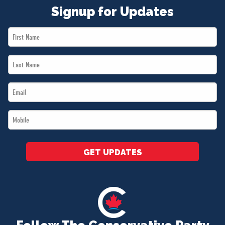
Signup for Updates
First
Name
Last
*
Name
Email
*
*
Mobile
*
GET UPDATES