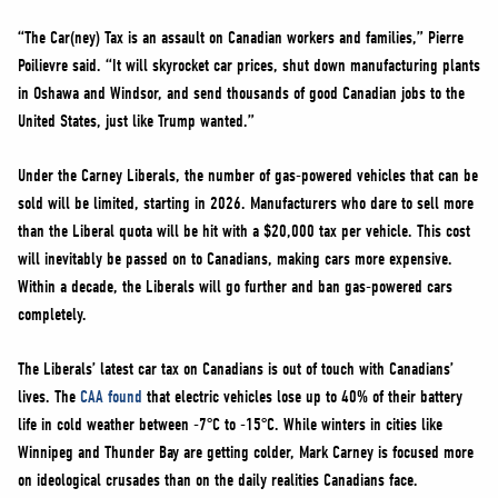
“The Car(ney) Tax is an assault on Canadian workers and families,” Pierre
Poilievre said. “It will skyrocket car prices, shut down manufacturing plants
in Oshawa and Windsor, and send thousands of good Canadian jobs to the
United States, just like Trump wanted.”
Under the Carney Liberals, the number of gas-powered vehicles that can be
sold will be limited, starting in 2026. Manufacturers who dare to sell more
than the Liberal quota will be hit with a $20,000 tax per vehicle. This cost
will inevitably be passed on to Canadians, making cars more expensive.
Within a decade, the Liberals will go further and ban gas-powered cars
completely.
The Liberals’ latest car tax on Canadians is out of touch with Canadians’
lives. The
CAA found
that electric vehicles lose up to 40% of their battery
life in cold weather between -7°C to -15°C. While winters in cities like
Winnipeg and Thunder Bay are getting colder, Mark Carney is focused more
on ideological crusades than on the daily realities Canadians face.