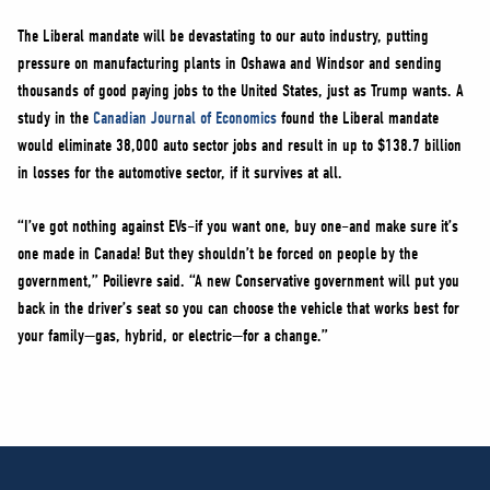
The Liberal mandate will be devastating to our auto industry, putting
pressure on manufacturing plants in Oshawa and Windsor and sending
thousands of good paying jobs to the United States, just as Trump wants. A
study in the
Canadian Journal of Economics
found the Liberal mandate
would eliminate 38,000 auto sector jobs and result in up to $138.7 billion
in losses for the automotive sector, if it survives at all.
“I’ve got nothing against EVs–if you want one, buy one–and make sure it’s
one made in Canada! But they shouldn’t be forced on people by the
government,” Poilievre said. “A new Conservative government will put you
back in the driver’s seat so you can choose the vehicle that works best for
your family—gas, hybrid, or electric—for a change.”