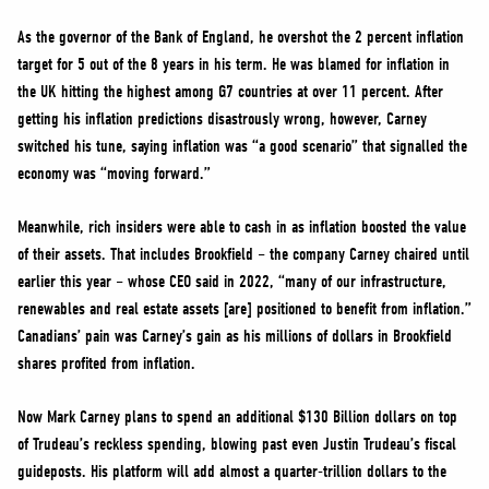
As the governor of the Bank of England, he overshot the 2 percent inflation
target for 5 out of the 8 years in his term. He was blamed for inflation in
the UK hitting the highest among G7 countries at over 11 percent. After
getting his inflation predictions disastrously wrong, however, Carney
switched his tune, saying inflation was “a good scenario” that signalled the
economy was “moving forward.”
Meanwhile, rich insiders were able to cash in as inflation boosted the value
of their assets. That includes Brookfield – the company Carney chaired until
earlier this year – whose CEO said in 2022, “many of our infrastructure,
renewables and real estate assets [are] positioned to benefit from inflation.”
Canadians’ pain was Carney’s gain as his millions of dollars in Brookfield
shares profited from inflation.
Now Mark Carney plans to spend an additional $130 Billion dollars on top
of Trudeau’s reckless spending, blowing past even Justin Trudeau’s fiscal
guideposts. His platform will add almost a quarter-trillion dollars to the