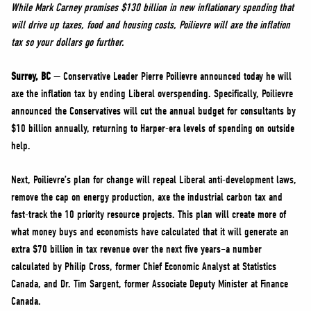
NEWS
While Mark Carney promises $130 billion in new inflationary spending that
will drive up taxes, food and housing costs, Poilievre will axe the inflation
VOLUNTEER
tax so your dollars go further.
JOIN
Surrey, BC
— Conservative Leader Pierre Poilievre announced today he will
MERCH
axe the inflation tax by ending Liberal overspending. Specifically, Poilievre
announced the Conservatives will cut the annual budget for consultants by
$10 billion annually, returning to Harper-era levels of spending on outside
help.
Next, Poilievre’s plan for change will repeal Liberal anti-development laws,
remove the cap on energy production, axe the industrial carbon tax and
fast-track the 10 priority resource projects. This plan will create more of
what money buys and economists have calculated that it will generate an
extra $70 billion in tax revenue over the next five years–a number
calculated by Philip Cross, former Chief Economic Analyst at Statistics
Canada, and Dr. Tim Sargent, former Associate Deputy Minister at Finance
Canada.