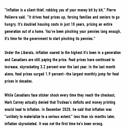
“Inflation is a silent thief, robbing you of your money bit by bit,” Pierre
Poilievre said. “It drives food prices up, forcing families and seniors to go
hungry. It’s doubled housing costs in just 10 years, pricing an entire
generation out of a home. You’ve been pinching your pennies long enough,
it’s time for the government to start pinching its pennies.”
Under the Liberals, inflation soared to the highest it’s been in a generation
and Canadians are still paying the price. Food prices have continued to
increase, skyrocketing 3.2 percent over the last year. In the last month
alone, food prices surged 1.9 percent—the largest monthly jump for food
prices in decades.
While Canadians face sticker shock every time they reach the checkout,
Mark Carney actually denied that Trudeau’s deficits and money printing
would lead to inflation. In December 2020, he said that inflation was
“unlikely to materialize to a serious extent;” less than six months later,
inflation skyrocketed. It was not the first time he’s been wrong.