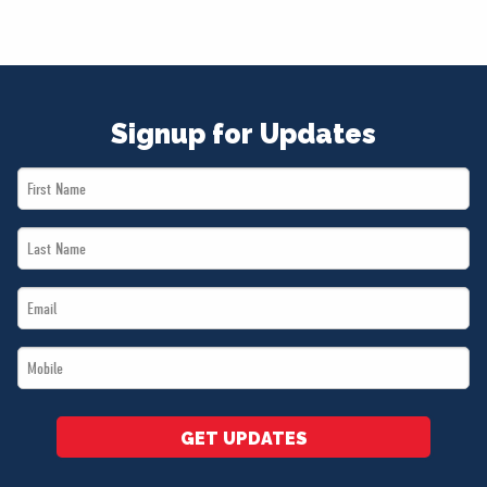
Signup for Updates
First
Name
Last
*
Name
Email
*
*
Mobile
*
GET UPDATES