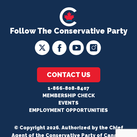
Follow The Conservative Party
CONTACT US
1-866-808-8407
MEMBERSHIP CHECK
EVENTS
EMPLOYMENT OPPORTUNITIES
© Copyright 2026. Authorized by the Chief
Agent of the Conservative Party of Canada.