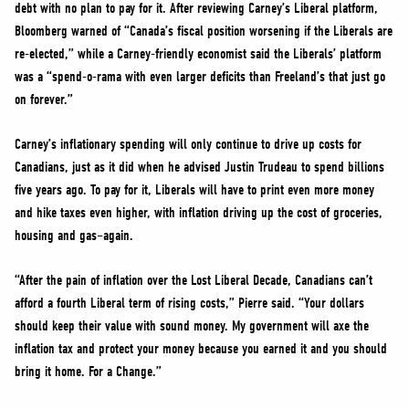
debt with no plan to pay for it. After reviewing Carney’s Liberal platform,
Bloomberg warned of “Canada’s fiscal position worsening if the Liberals are
re-elected,” while a Carney-friendly economist said the Liberals’ platform
was a “spend-o-rama with even larger deficits than Freeland’s that just go
on forever.”
Carney’s inflationary spending will only continue to drive up costs for
Canadians, just as it did when he advised Justin Trudeau to spend billions
five years ago. To pay for it, Liberals will have to print even more money
and hike taxes even higher, with inflation driving up the cost of groceries,
housing and gas–again.
“After the pain of inflation over the Lost Liberal Decade, Canadians can’t
afford a fourth Liberal term of rising costs,” Pierre said. “Your dollars
should keep their value with sound money. My government will axe the
inflation tax and protect your money because you earned it and you should
bring it home. For a Change.”