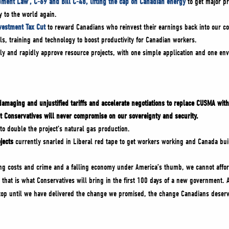
pment Law’, C-69 and Bill C-48, lifting the cap on Canadian energy
to get major pr
y to the world again.
nvestment Tax Cut
to reward Canadians who reinvest their earnings back into our co
ls, training and technology to boost productivity for Canadian workers.
ly and rapidly approve resource projects, with one simple application and one env
damaging and unjustified tariffs
and accelerate negotiations to replace CUSMA with
t Conservatives will never compromise on our sovereignty and security.
to double the project’s natural gas production.
jects
currently snarled in Liberal red tape to get workers working and Canada bui
sing costs and crime and a falling economy under America’s thumb, we cannot affor
 that is what Conservatives will bring in the first 100 days of a new government.
top until we have delivered the change we promised, the change Canadians deserv