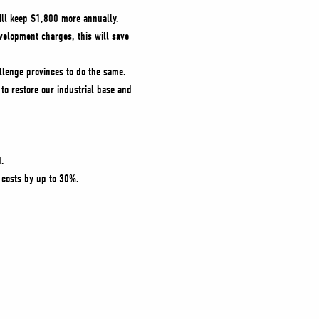
ill keep $1,800 more annually.
evelopment charges, this will save
llenge provinces to do the same.
 to restore our industrial base and
d.
 costs by up to 30%.