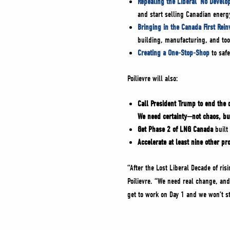
Repealing the Liberal ‘No Develo
and start selling Canadian energ
Bringing in the Canada First Rei
building, manufacturing, and too
Creating a One-Stop-Shop
to safe
Poilievre will also:
Call President Trump to end the 
We need certainty—not chaos, bu
Get Phase 2 of LNG Canada
built 
Accelerate at least nine other pro
“After the Lost Liberal Decade of ri
Poilievre. “We need real change, and
get to work on Day 1 and we won’t s