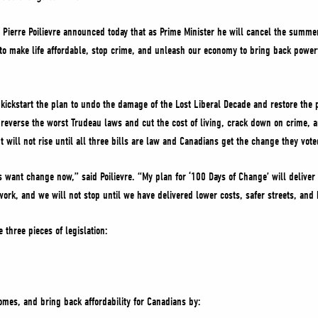
Pierre Poilievre announced today that as Prime Minister he will cancel the summer
on to make life affordable, stop crime, and unleash our economy to bring back pow
kickstart the plan to undo the damage of the Lost Liberal Decade and restore the 
 reverse the worst Trudeau laws and cut the cost of living, crack down on crime,
 will not rise until all three bills are law and Canadians get the change they vote
s want change now,” said Poilievre. “My plan for ‘100 Days of Change’ will delive
work, and we will not stop until we have delivered lower costs, safer streets, an
 three pieces of legislation:
omes, and bring back affordability for Canadians by: