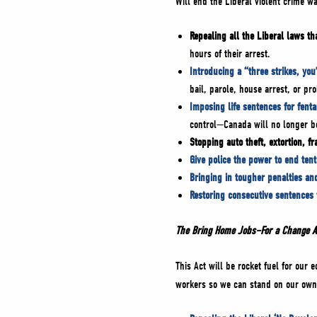
Will end the Liberal violent crime w
Repealing all the Liberal laws t
hours of their arrest.
Introducing a “three strikes, you
bail, parole, house arrest, or pro
Imposing life sentences for fenta
control—Canada will no longer be
Stopping auto theft, extortion, f
Give police the power to end tent 
Bringing in tougher penalties an
Restoring consecutive sentences
The Bring Home Jobs–For a Change 
This Act will be rocket fuel for our
workers so we can stand on our own 