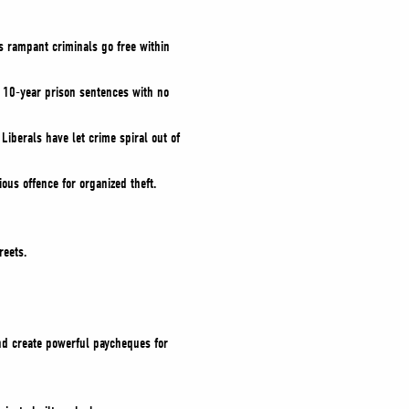
s rampant criminals go free within
 10-year prison sentences with no
l Liberals have let crime spiral out of
us offence for organized theft.
reets.
and create powerful paycheques for