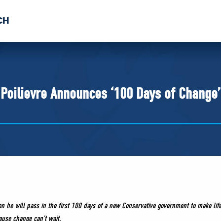
CH
 US
NEWS
VOLUNTE
uments
Poilievre Announces ‘100 Days of Change’
ion he will pass in the first 100 days of a new Conservative government to make li
ause change can’t wait.