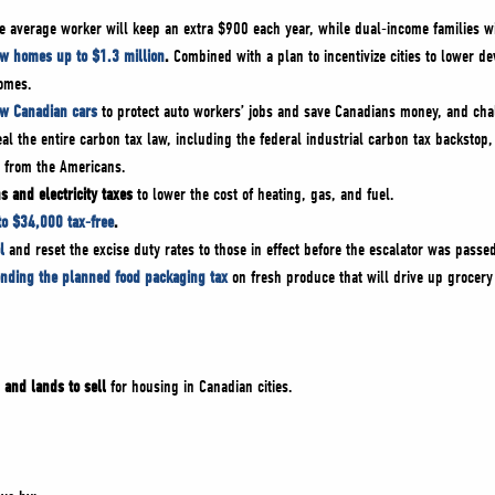
 average worker will keep an extra $900 each year, while dual-income families w
ew homes up to $1.3 million
.
Combined with a plan to incentivize cities to lower d
homes.
ew Canadian cars
to protect auto workers’ jobs and save Canadians money, and cha
eal the entire carbon tax law, including the federal industrial carbon tax backstop,
y from the Americans.
s and electricity taxes
to lower the cost of heating, gas, and fuel.
to $34,000 tax-free
.
l
and reset the excise duty rates to those in effect before the escalator was passe
ending the planned food packaging tax
on fresh produce that will drive up grocery
 and lands to sell
for housing in Canadian cities.