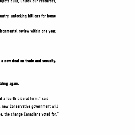
ojects built, unlock our resources,
untry, unlocking billions for home
ironmental review within one year.
 a new deal on trade and security.
lding again.
d a fourth Liberal term,” said
 A new Conservative government will
e, the change Canadians voted for.”