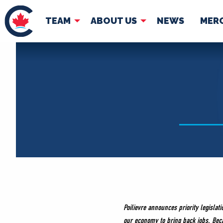
TEAM
ABOUT US
NEWS
MER
TEAM
ABOUT
Pierre Poilievre
Governing Doc
Your Conservative MPs
Shadow Cabinet
National Council
EDAs
Poilievre announces priority legislat
our economy to bring back jobs. Bec