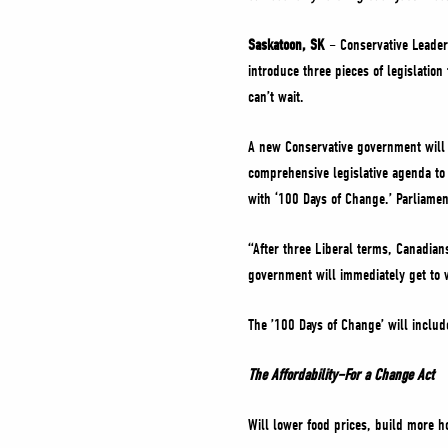
Saskatoon, SK
– Conservative Leader 
introduce three pieces of legislati
can’t wait.
A new Conservative government will 
comprehensive legislative agenda to
with ‘100 Days of Change.’ Parliament
“After three Liberal terms, Canadian
government will immediately get to 
The ’100 Days of Change’ will include
The Affordability–For a Change Act
Will lower food prices, build more h