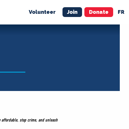
Volunteer
Join
Donate
FR
ER
JOIN
MERCH
fe affordable, stop crime, and unleash