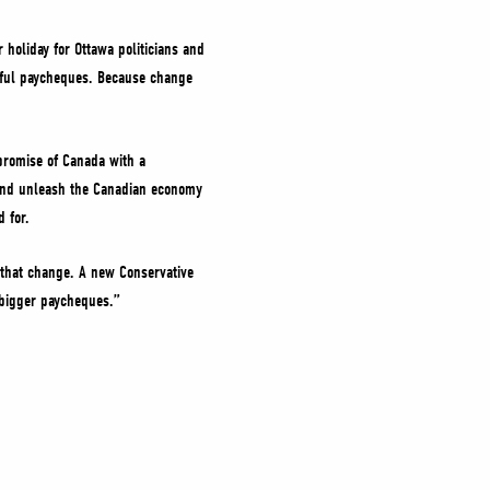
 holiday for Ottawa politicians and
erful paycheques. Because change
promise of Canada with a
 and unleash the Canadian economy
d for.
r that change. A new Conservative
d bigger paycheques.”