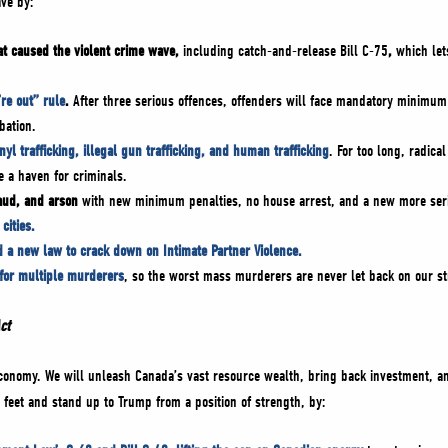
ave by:
hat caused the violent crime wave,
including catch-and-release Bill C-75
,
which let
’re out” rule
.
After three serious offences, offenders will face mandatory minimum
bation.
nyl trafficking, illegal gun trafficking, and human trafficking
. For too long, radica
 a haven for criminals.
raud, and arson
with new minimum penalties, no house arrest, and a new more serio
cities.
d a new law to crack down on Intimate Partner Violence.
 for multiple murderers
, so the worst mass murderers are never let back on our st
Act
 economy. We will unleash Canada’s vast resource wealth, bring back investment, 
feet and stand up to Trump from a position of strength, by: