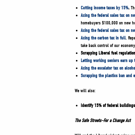
Cutting income taxes by 15%
.
The
Axing the federal sales tax on n
homebuyers $100,000 on new 
Axing the federal sales tax on n
Axing the carbon tax in full
. Rep
take back control of our econom
Scrapping Liberal fuel regulation
Letting working seniors earn up 
Axing the escalator tax on alcoho
Scrapping the plastics ban and 
We will also:
Identify 15% of federal buildings
The Safe Streets–For a Change Act