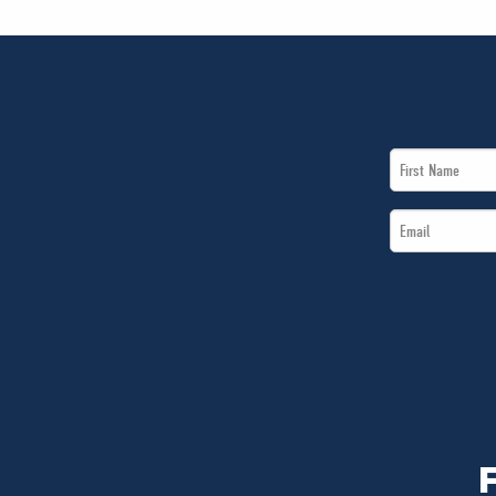
First
Name
Email
*
*