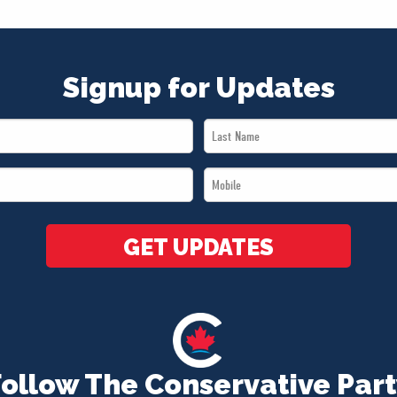
Signup for Updates
Last
Name
Mobile
*
*
GET UPDATES
Follow The Conservative Part