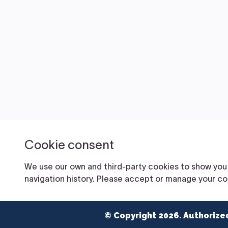
© Copyright 2026. Authorize