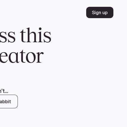
Volunteer
Join
Donate
FR
ER
JOIN
MERCH