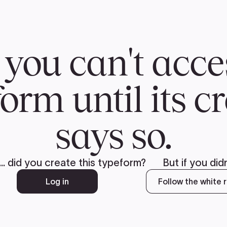
CH
 US
NEWS
VOLUNTE
uments