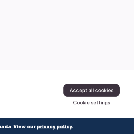
nada. View our
privacy policy
.