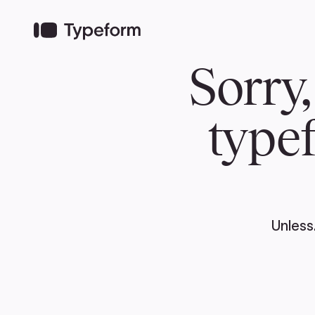
TEAM
ABOUT US
NEWS
MER
TEAM
ABOUT
Pierre Poilievre
Governing Doc
Your Conservative MPs
Shadow Cabinet
National Council
EDAs