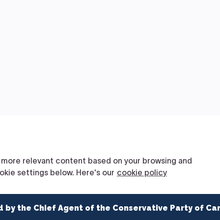
d by the Chief Agent of the Conservative Party of Ca