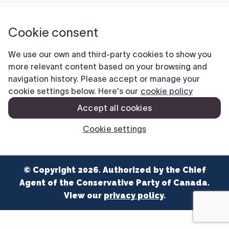
NEWS
VOLUNTEER
JOIN
MERCH
© Copyright 2026. Authorized by the Chief
Agent of the Conservative Party of Canada.
View our
privacy policy
.