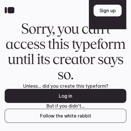
Donate
FR
TEAM
Pierre Poilievre
Your Conservative MPs
Shadow Cabinet
National Council
EDAs
ABOUT US
Governing Documents