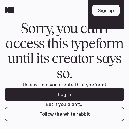
Donate
FR
TEAM
Pierre Poilievre
Your Conservative MPs
Shadow Cabinet
National Council
EDAs
ABOUT US
Governing Documents