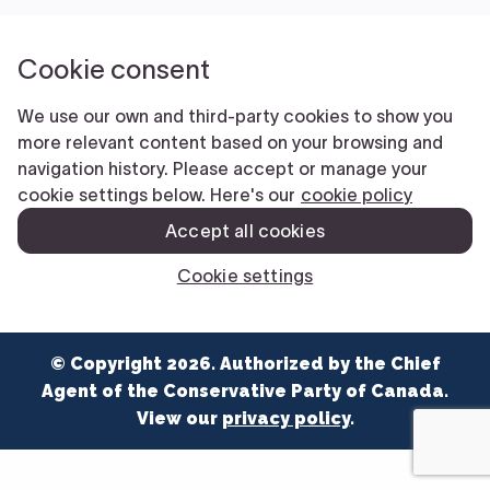
NEWS
VOLUNTEER
JOIN
MERCH
© Copyright 2026. Authorized by the Chief
Agent of the Conservative Party of Canada.
View our
privacy policy
.