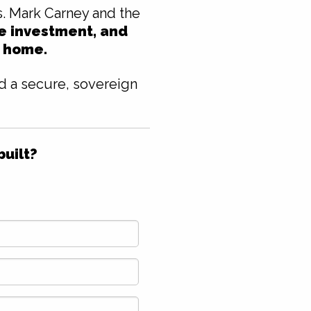
s. Mark Carney and the
te investment, and
t home.
nd a secure, sovereign
built?