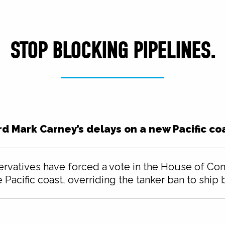
STOP BLOCKING PIPELINES.
rd Mark Carney’s delays on a new Pacific coa
ervatives have forced a vote in the House of C
e Pacific coast, overriding the tanker ban to ship