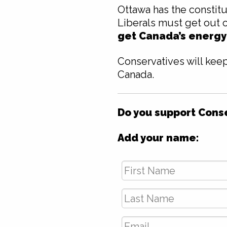
Ottawa has the constitu
Liberals must get out 
get Canada’s energy
Conservatives will keep
Canada.
Do you support Conser
Add your name:
First
Name
*
Last
Name
*
Email
*