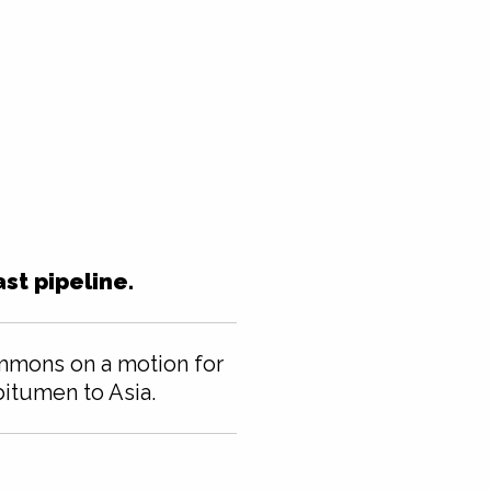
st pipeline.
ommons on a motion for
 bitumen to Asia.