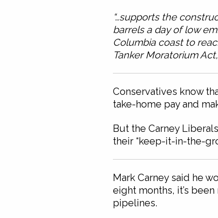
“…supports the construc
barrels a day of low em
Columbia coast to reac
Tanker Moratorium Act, 
Conservatives know that
take-home pay and make
But the Carney Liberals
their “keep-it-in-the-g
Mark Carney said he wou
eight months, it’s bee
pipelines.