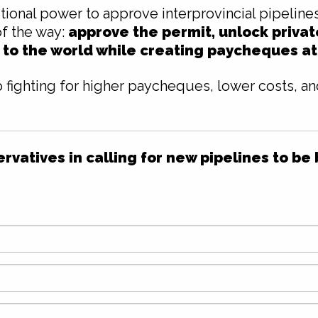
tional power to approve interprovincial pipeline
of the way:
approve the permit, unlock priva
 to the world while creating paycheques a
 fighting for higher paycheques, lower costs, a
vatives in calling for new pipelines to be 