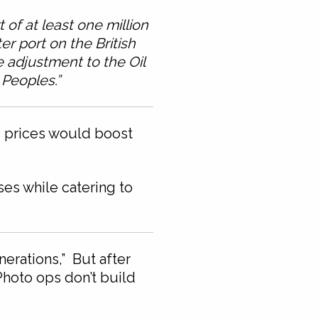
of at least one million
r port on the British
 adjustment to the Oil
 Peoples.”
ld prices would boost
es while catering to
erations,” But after
Photo ops don’t build