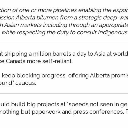
tion of one or more pipelines enabling the export 
ission Alberta bitumen from a strategic deep-wate
h Asian markets including through an appropriate
while respecting the duty to consult Indigenous
 shipping a million barrels a day to Asia at wor
 Canada more self-reliant.
 keep blocking progress, offering Alberta promis
round” caucus.
ld build big projects at “speeds not seen in gen
n nothing but paperwork and press conferences. 