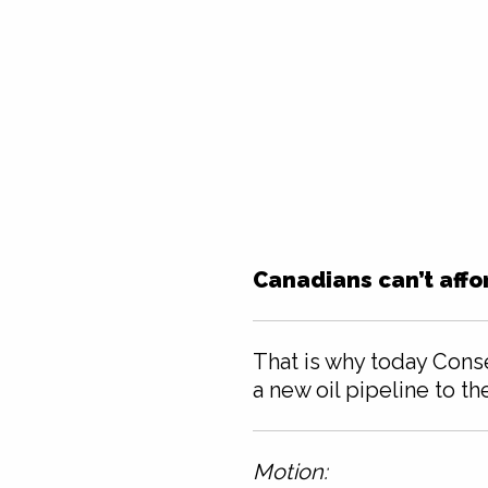
Canadians can’t affo
That is why today Cons
a new oil pipeline to th
Motion: