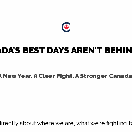
DA’S BEST DAYS AREN’T BEHIN
A New Year. A Clear Fight. A Stronger Canada
directly about where we are, what we’re fighting f