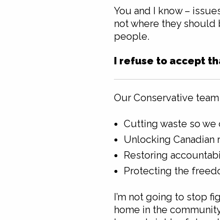
You and I know – issues
not where they should be
people.
I refuse to accept t
Our Conservative team 
Cutting waste so we 
Unlocking Canadian r
Restoring accountabi
Protecting the freed
I’m not going to stop f
home in the community y