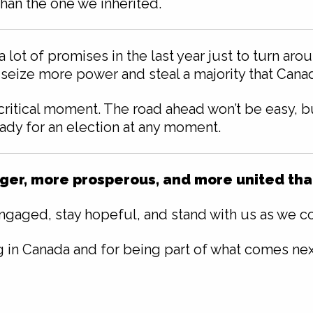
than the one we inherited.
lot of promises in the last year just to turn ar
 seize more power and steal a majority that Canadi
ritical moment. The road ahead won’t be easy, but
ady for an election at any moment.
er, more prosperous, and more united than 
engaged, stay hopeful, and stand with us as we con
g in Canada and for being part of what comes nex