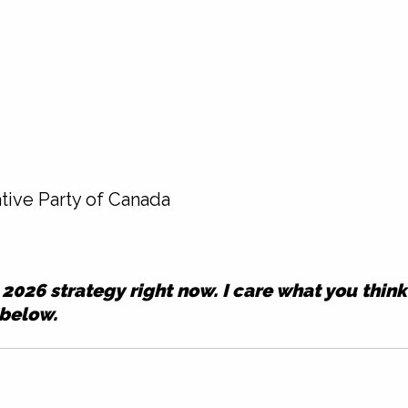
tive Party of Canada
ur 2026 strategy right now. I care what you thin
 below.