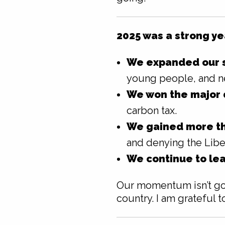
2025 was a strong ye
We expanded our s
young people, and n
We won the major 
carbon tax.
We gained more th
and denying the Liber
We continue to lea
Our momentum isn’t goi
country. I am grateful t