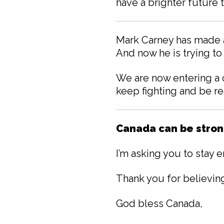
have a brighter future 
Mark Carney has made a 
And now he is trying to
We are now entering a c
keep fighting and be re
Canada can be strong
I’m asking you to stay 
Thank you for believin
God bless Canada,