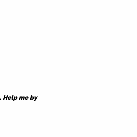
k. Help me by