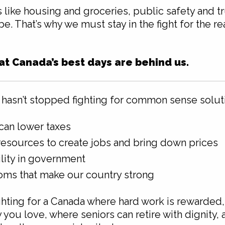
 like housing and groceries, public safety and t
. That’s why we must stay in the fight for the rea
hat Canada’s best days are behind us.
hasn’t stopped fighting for common sense solut
can lower taxes
esources to create jobs and bring down prices
lity in government
oms that make our country strong
ighting for a Canada where hard work is rewarded,
ou love, where seniors can retire with dignity,