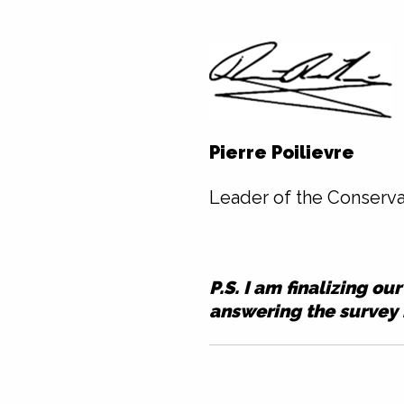
Pierre Poilievre
Leader of the Conserva
P.S. I am finalizing o
answering
the survey