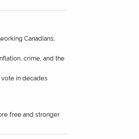
 working Canadians,
nflation, crime, and the
e vote in decades
re free and stronger