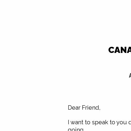
CANA
Dear Friend,
I want to speak to you 
going.