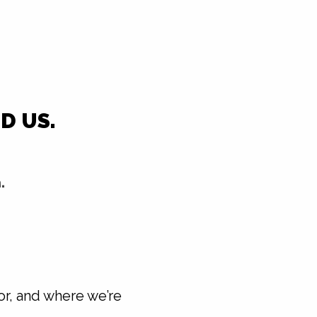
D US.
.
or, and where we’re