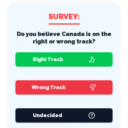
SURVEY:
Do you believe Canada is on the
right or wrong track?
Right Track
Wrong Track
Undecided