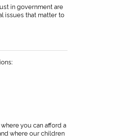
rust in government are
l issues that matter to
ions:
 where you can afford a
 and where our children