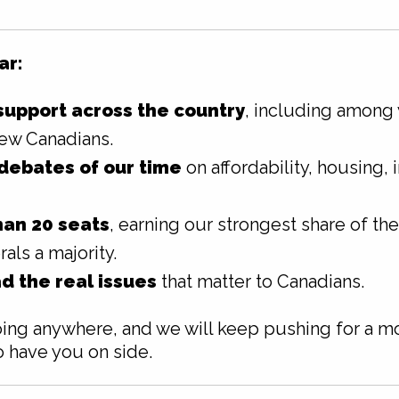
ar:
upport across the country
, including among
ew Canadians.
debates of our time
on affordability, housing, i
an 20 seats
, earning our strongest share of th
als a majority.
d the real issues
that matter to Canadians.
ng anywhere, and we will keep pushing for a mo
o have you on side.