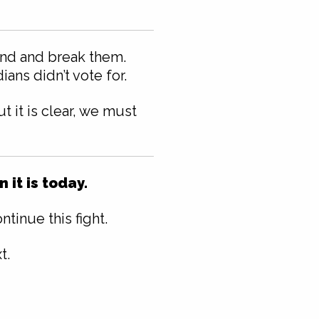
ound and break them.
ans didn’t vote for.
 it is clear, we must
it is today.
tinue this fight.
t.