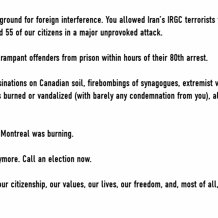
ound for foreign interference. You allowed Iran’s IRGC terrorists 
d 55 of our citizens in a major unprovoked attack.
rampant offenders from prison within hours of their 80th arrest.
sinations on Canadian soil, firebombings of synagogues, extremist 
 burned or vandalized (with barely any condemnation from you), al
 Montreal was burning.
ymore. Call an election now.
ur citizenship, our values, our lives, our freedom, and, most of all