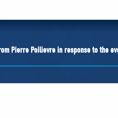
om Pierre Poilievre in response to the ev