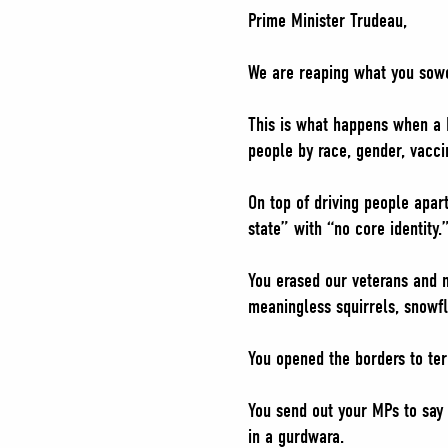
Prime Minister Trudeau,
We are reaping what you sow
This is what happens when a P
people by race, gender, vaccin
On top of driving people apar
state” with “no core identity.
You erased our veterans and m
meaningless squirrels, snowf
You opened the borders to ter
You send out your MPs to say 
in a gurdwara.