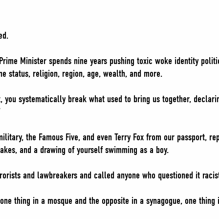
ed.
rime Minister spends nine years pushing toxic woke identity politic
e status, religion, region, age, wealth, and more.
t, you systematically break what used to bring us together, declar
”
ilitary, the Famous Five, and even Terry Fox from our passport, re
lakes, and a drawing of yourself swimming as a boy.
rorists and lawbreakers and called anyone who questioned it racis
one thing in a mosque and the opposite in a synagogue, one thing 