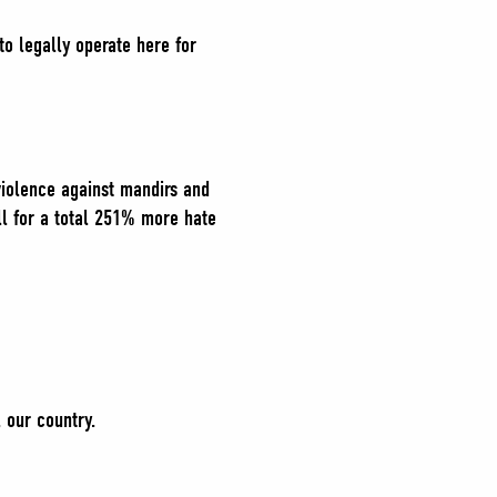
to legally operate here for
violence against mandirs and
l for a total 251% more hate
, our country.