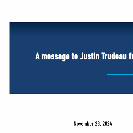
A message to Justin Trudeau fr
November 23, 2024