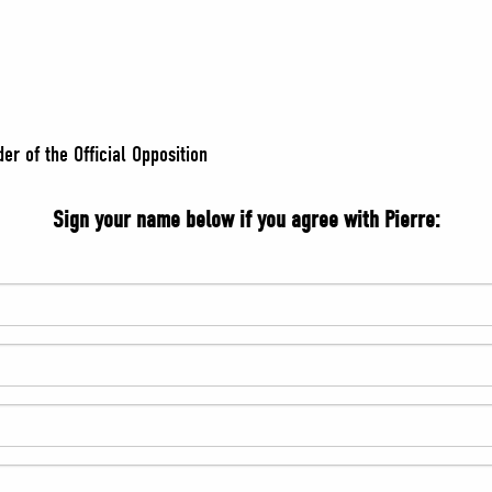
er of the Official Opposition
Sign your name below if you agree with Pierre: