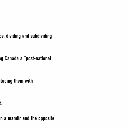
s, dividing and subdividing
ing Canada a “post-national
placing them with
t.
in a mandir and the opposite