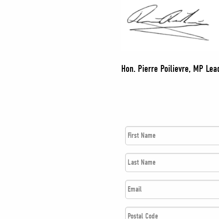
Hon. Pierre Poilievre, MP Lead
First
Name
*
Last
Name
*
Email
*
Postal