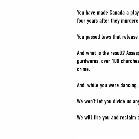
You have made Canada a playgr
four years after they murdere
You passed laws that release 
And what is the result? Assas
gurdwaras, over 100 churches
crime.
And, while you were dancing,
We won’t let you divide us an
We will fire you and reclaim o