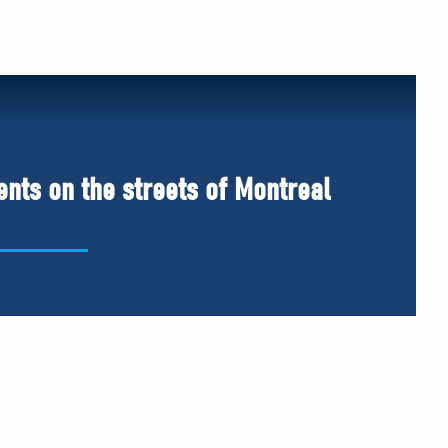
ents on the streets of Montreal