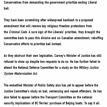
Conservatives from demanding the government prioritize ending Liberal
bail.
They have been scrambling after widespread backlash to a proposed
amendment that will remove key religious freedom protections from
the
Criminal Code
. A sure sign of the Liberals’ priorities, they brought the
committee back to pass this divisive and un-Canadian amendment, rebuffing
Conservative efforts to prioritize bail instead.
As they obstruct their own legislation, Carney’s Minister of Justice has still
refused to show up despite two requests to do so. He has further failed to
attend the National Defence Committee for a study on the
Military Justice
System Modernization Act
.
The embattled Minister of Public Safety also has yet to appear before the
Justice Committee’s study on bail, sentencing and repeat offenders. He has
also failed to appear before the Transport Committee on the national
security implications of BC Ferries’ purchase of Beijing boats. To cap it all