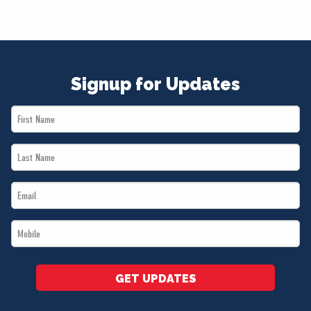
Signup for Updates
First
Name
Last
*
Name
Email
*
*
Mobile
*
GET UPDATES