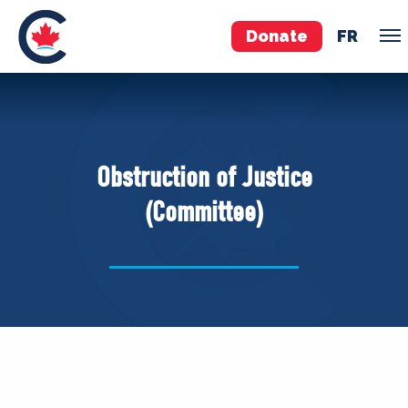
Donate
FR
TEAM
Pierre Poilievre
Obstruction of Justice
Your Conservative MPs
(Committee)
Shadow Cabinet
National Council
EDAs
ABOUT US
Governing Documents