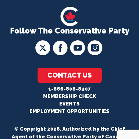
Follow The Conservative Party
CONTACT US
1-866-808-8407
MEMBERSHIP CHECK
EVENTS
EMPLOYMENT OPPORTUNITIES
© Copyright 2026. Authorized by the Chief
Agent of the Conservative Party of Canada.