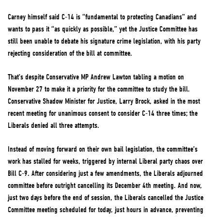
Carney himself said C-14 is “fundamental to protecting Canadians” and
wants to pass it “as quickly as possible,” yet the Justice Committee has
still been unable to debate his signature crime legislation, with his party
rejecting consideration of the bill at committee.
That’s despite Conservative MP Andrew Lawton tabling a motion on
November 27 to make it a priority for the committee to study the bill.
Conservative Shadow Minister for Justice, Larry Brock, asked in the most
recent meeting for unanimous consent to consider C-14 three times; the
Liberals denied all three attempts.
Instead of moving forward on their own bail legislation, the committee’s
work has stalled for weeks, triggered by internal Liberal party chaos over
Bill C-9. After considering just a few amendments, the Liberals adjourned
committee before outright cancelling its December 4th meeting. And now,
just two days before the end of session, the Liberals cancelled the Justice
Committee meeting scheduled for today, just hours in advance, preventing