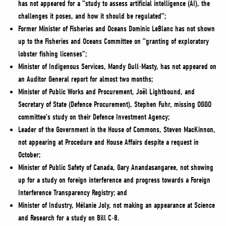
has not appeared for a “study to assess artificial intelligence (AI), the
challenges it poses, and how it should be regulated”;
Former Minister of Fisheries and Oceans Dominic LeBlanc has not shown
up to the Fisheries and Oceans Committee on “granting of exploratory
lobster fishing licenses”;
Minister of Indigenous Services, Mandy Gull-Masty, has not appeared on
an Auditor General report for almost two months;
Minister of Public Works and Procurement, Joël Lightbound, and
Secretary of State (Defence Procurement), Stephen Fuhr, missing OGGO
committee’s study on their Defence Investment Agency;
Leader of the Government in the House of Commons, Steven MacKinnon,
not appearing at Procedure and House Affairs despite a request in
October;
Minister of Public Safety of Canada, Gary Anandasangaree, not showing
up for a study on foreign interference and progress towards a Foreign
Interference Transparency Registry; and
Minister of Industry, Mélanie Joly, not making an appearance at Science
and Research for a study on Bill C-8.