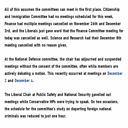
All of this assumes the committees can meet in the first place. Citizenship
and Immigration Committee had no meetings scheduled for this week,
Finance had multiple meetings cancelled on November 26th and December
3rd, and the Liberals just gave word that the Finance Committee meeting for
today was cancelled as well. Science and Research had their December 8th
meeting cancelled with no reason given.
At the National Defence committee, the chair has adjourned and suspended
meetings without the consent of the committee, often while members are
actively debating a motion. This recently occurred at meetings on
December
2
and
December 4
.
The Liberal Chair at Public Safety and National Security gavelled out
meetings while Conservative MPs were trying to speak. On two occasions,
the schedule for the committee’s study on deporting foreign national
criminals was reduced to just one hour.