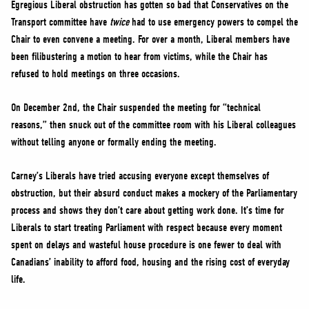
Egregious Liberal obstruction has gotten so bad that Conservatives on the
Transport committee have
twice
had to use emergency powers to compel the
Chair to even convene a meeting. For over a month, Liberal members have
been filibustering a motion to hear from victims, while the Chair has
refused to hold meetings on three occasions.
On December 2nd, the Chair suspended the meeting for “technical
reasons,” then snuck out of the committee room with his Liberal colleagues
without telling anyone or formally ending the meeting.
Carney’s Liberals have tried accusing everyone except themselves of
obstruction, but their absurd conduct makes a mockery of the Parliamentary
process and shows they don’t care about getting work done. It’s time for
Liberals to start treating Parliament with respect because every moment
spent on delays and wasteful house procedure is one fewer to deal with
Canadians’ inability to afford food, housing and the rising cost of everyday
life.