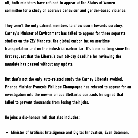
off, both ministers have refused to appear at the Status of Women
committee for a study on coercive behaviour and gender-based violence.
They aren’t the only cabinet members to show scorn towards scrutiny.
Carney’s Minister of Environment has failed to appear for three separate
studies on the ZEV Mandate, the global carbon tax on maritime
transportation and on the industrial carbon tax. It’s been so long since the
first request that the Liberal’s own 60-day deadline for reviewing the
mandate has passed without any update.
But that’s not the only auto-related study the Carney Liberals avoided.
Finance Minister François-Philippe Champagne has refused to appear for an
investigation into the now-infamous Stellantis contracts he signed that
failed to prevent thousands from losing their jobs.
He joins a dis-honour roll that also includes:
Minister of Artificial Intelligence and Digital Innovation, Evan Solomon,