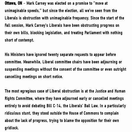
NEWS
Ottawa, ON
– Mark Carney was elected on a promise to “move at
unimaginable speeds,” but since the election, all we’ve seen from the
VOLUNTEER
Liberals is obstruction with unimaginable frequency. Since the start of the
JOIN
Fall session, Mark Carney’s Liberals have been obstructing progress on
MERCH
their own bills, blocking legislation, and treating Parliament with nothing
short of contempt.
His Ministers have ignored twenty separate requests to appear before
committee. Meanwhile, Liberal committee chairs have been adjourning or
suspending meetings without the consent of the committee or even outright
cancelling meetings on short notice.
The most egregious case of Liberal obstruction is at the Justice and Human
Rights Committee, where they have adjourned early or cancelled meetings
entirely to avoid debating Bill C-14, the Liberals’ Bail Law. In a particularly
ridiculous stunt, they stood outside the House of Commons to complain
about the lack of progress, trying to blame the opposition for their own
gridlock.