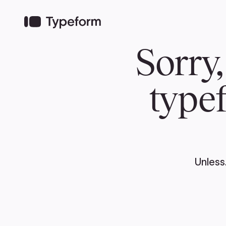
TEAM
ABOUT US
NEWS
MER
TEAM
ABOUT
Pierre Poilievre
Governing Doc
Your Conservative MPs
Shadow Cabinet
National Council
EDAs