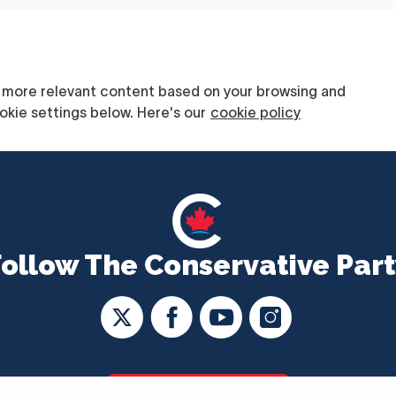
Follow The Conservative Part
CONTACT US