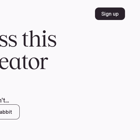
Volunteer
Join
Donate
FR
ER
JOIN
MERCH