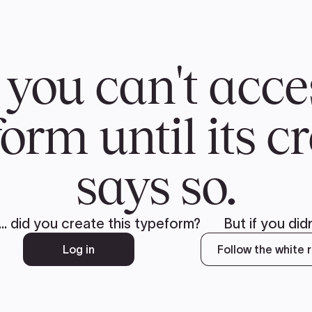
CH
 US
NEWS
VOLUNTE
uments