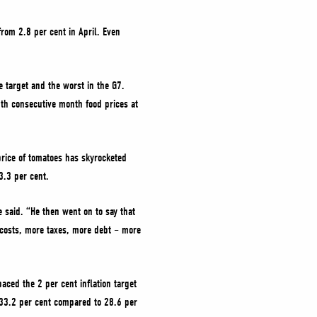
from 2.8 per cent in April. Even
he target and the worst in the G7.
6th consecutive month food prices at
 price of tomatoes has skyrocketed
3.3 per cent.
 said. “He then went on to say that
re costs, more taxes, more debt – more
aced the 2 per cent inflation target
 33.2 per cent compared to 28.6 per