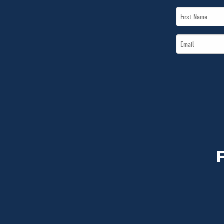
First
Name
Email
*
*