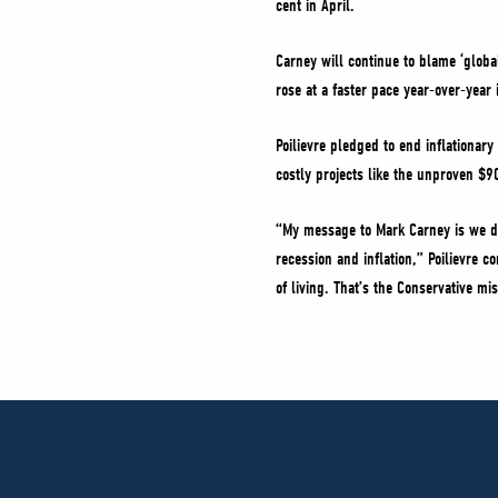
cent in April.
Carney will continue to blame ‘globa
rose at a faster pace year-over-year 
Poilievre pledged to end inflationar
costly projects like the unproven $9
“My message to Mark Carney is we d
recession and inflation,” Poilievre c
of living. That’s the Conservative mi