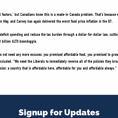
l factors,’ but Canadians know this is a made-in-Canada problem. That’s because e
in May, and Carney has again delivered the worst food price inflation in the G7.
y deficit spending and reduce the tax burden through a dollar-for-dollar law, cutt
0 billion ALTO boondoggle.
o not need any more excuses: you promised affordable food, you promised to grow
oncluded. “We need the Liberals to immediately reverse all of the policies they bro
ssion: a country that is affordable here, affordable for you and affordable always.”
Signup for Updates