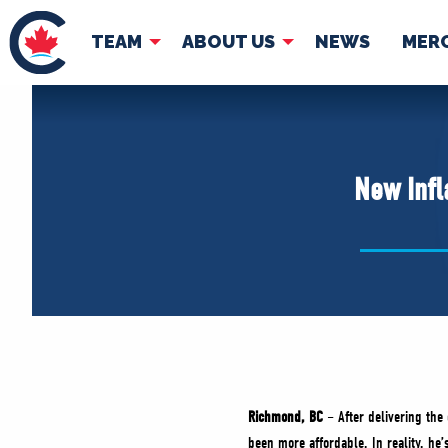
TEAM
ABOUT US
NEWS
MER
TEAM
ABOUT
Pierre Poilievre
Governing Doc
New Infl
Your Conservative MPs
Shadow Cabinet
National Council
EDAs
Richmond, BC
– After delivering the
been more affordable. In reality, he’