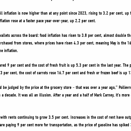
ll inflation is now higher than at any point since 2023, rising to 3.2 per cent, up 
lation rose at a faster pace year-over-year, up 2.2 per cent.
 wallets across the board: food inflation has risen to 3.8 per cent, almost double t
urchased from stores, where prices have risen 4.3 per cent, meaning May is the 1
e inflation.
red 9 per cent and the cost of fresh fruit is up 5.3 per cent in the last year. The
 per cent, the cost of carrots rose 16.7 per cent and fresh or frozen beef is up 1
be judged by the price at the grocery store – that was over a year ago,” Poilievre
in a decade. It was all an illusion. After a year and a half of Mark Carney, it’s mo
with rents continuing to grow 3.5 per cent. Increases in the cost of rent have outp
re paying 9 per cent more for transportation, as the price of gasoline has spiked