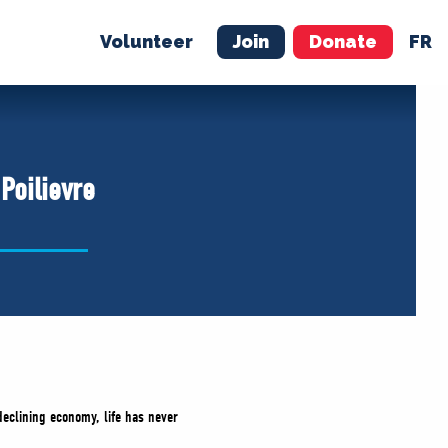
Volunteer
Join
Donate
FR
ER
JOIN
MERCH
Poilievre
 declining economy, life has never