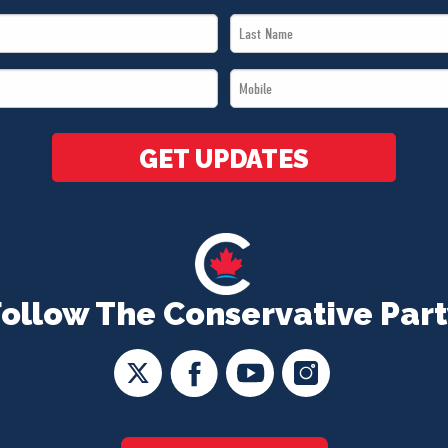
Last
Name
Mobile
*
*
GET UPDATES
Follow The Conservative Part