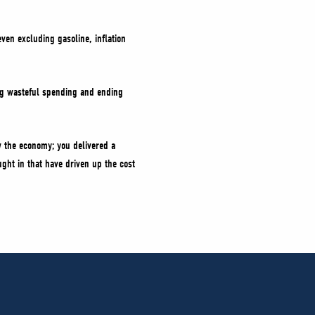
ven excluding gasoline, inflation
ing wasteful spending and ending
 the economy; you delivered a
ught in that have driven up the cost