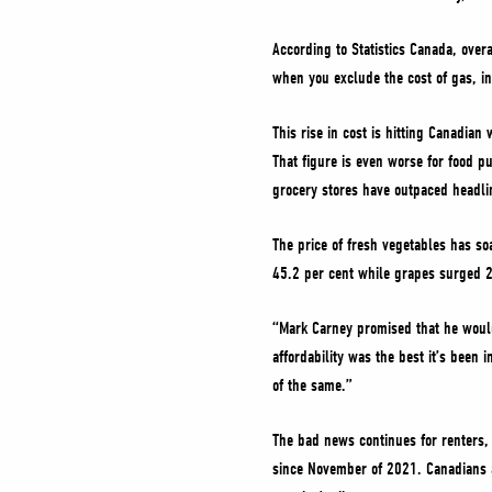
According to Statistics Canada, overa
when you exclude the cost of gas, inf
This rise in cost is hitting Canadian
That figure is even worse for food p
grocery stores have outpaced headlin
The price of fresh vegetables has soa
45.2 per cent while grapes surged 23
“Mark Carney promised that he would 
affordability was the best it’s been 
of the same.”
The bad news continues for renters, 
since November of 2021. Canadians a