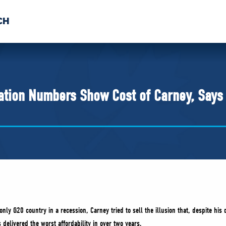
CH
 US
NEWS
VOLUNTE
uments
ation Numbers Show Cost of Carney, Says 
 only G20 country in a recession, Carney tried to sell the illusion that, despite his
s delivered the worst affordability in over two years.