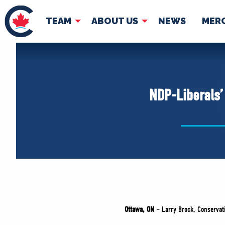
TEAM
ABOUT US
NEWS
MER
TEAM
ABOUT
Pierre Poilievre
Governing Doc
NDP-Liberals
Your Conservative MPs
Shadow Cabinet
National Council
EDAs
Ottawa, ON
– Larry Brock, Conservati