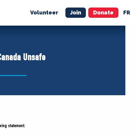
Volunteer
Join
Donate
FR
ER
JOIN
MERCH
Canada Unsafe
wing statement: