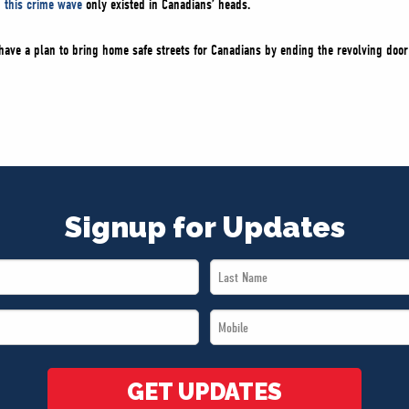
g this crime wave
only existed in Canadians’ heads.
ve a plan to bring home safe streets for Canadians by ending the revolving door 
Signup for Updates
Last
Name
Mobile
*
*
GET UPDATES