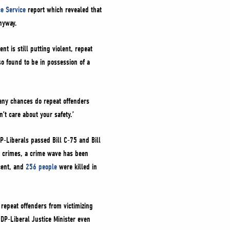
ce Service
report which revealed that
nyway.
 is still putting violent, repeat
so found to be in possession of a
ny chances do repeat offenders
’t care about your safety.’
P-Liberals passed Bill C-75 and Bill
nt crimes, a crime wave has been
cent, and
256 people
were killed in
 repeat offenders from victimizing
DP-Liberal Justice Minister even