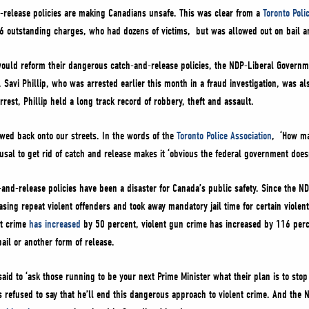
-release policies are making Canadians unsafe. This was clear from a
Toronto Poli
46 outstanding charges, who had dozens of victims, but was allowed out on bail a
uld reform their dangerous catch-and-release policies, the NDP-Liberal Government
 Savi Phillip, who was arrested earlier this month in a fraud investigation, was al
rrest, Phillip held a long track record of robbery, theft and assault.
owed back onto our streets. In the words of the
Toronto Police Association
, ‘How ma
usal to get rid of catch and release makes it ‘obvious the federal government doesn
-and-release policies have been a disaster for Canada’s public safety. Since the ND
easing repeat violent offenders and took away mandatory jail time for certain viole
nt crime
has increased
by 50 percent, violent gun crime has increased by 116 per
il or another form of release.
said to ‘ask those running to be your next Prime Minister what their plan is to stop
refused to say that he’ll end this dangerous approach to violent crime. And the N