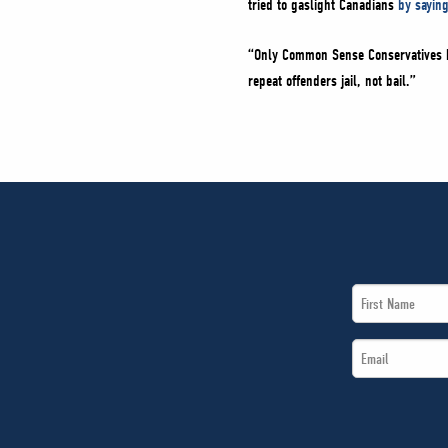
tried to gaslight Canadians
by sayin
“Only Common Sense Conservatives ha
repeat offenders jail, not bail.”
First
Name
Email
*
*