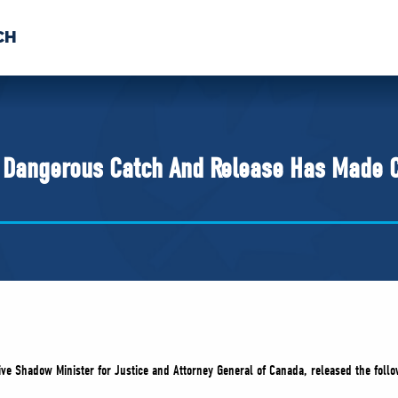
CH
 US
NEWS
VOLUNTE
uments
’ Dangerous Catch And Release Has Made 
ve Shadow Minister for Justice and Attorney General of Canada, released the follo