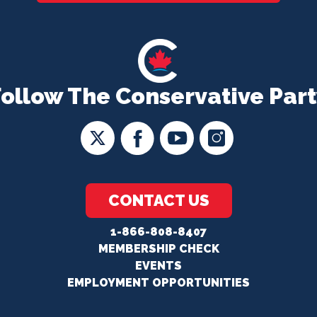
Follow The Conservative Part
CONTACT US
1-866-808-8407
MEMBERSHIP CHECK
EVENTS
EMPLOYMENT OPPORTUNITIES