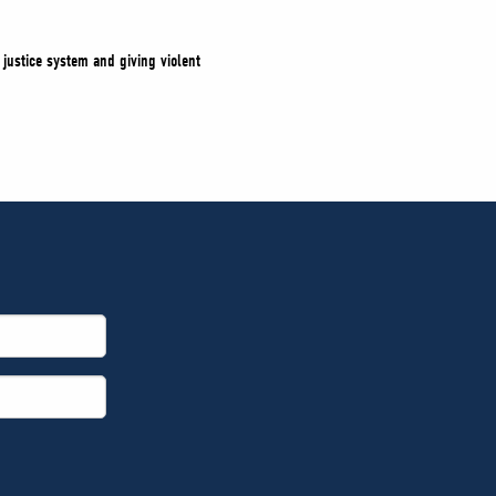
justice system and giving violent