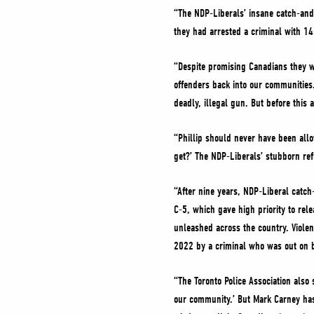
“The NDP-Liberals’ insane catch-and
they had arrested a criminal with 1
“Despite promising Canadians they wo
offenders back into our communities.
deadly, illegal gun. But before this a
“Phillip should never have been all
get?’ The NDP-Liberals’ stubborn ref
“After nine years, NDP-Liberal catch
C-5, which gave high priority to rel
unleashed across the country. Viole
2022 by a criminal who was out on ba
“The Toronto Police Association also 
our community.’ But Mark Carney has 