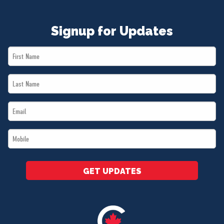
Signup for Updates
First
Name
Last
*
Name
Email
*
*
Mobile
*
GET UPDATES