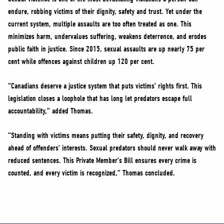
endure, robbing victims of their dignity, safety and trust. Yet under the
current system, multiple assaults are too often treated as one. This
minimizes harm, undervalues suffering, weakens deterrence, and erodes
public faith in justice. Since 2015, sexual assaults are up nearly 75 per
cent while offences against children up 120 per cent.
“Canadians deserve a justice system that puts victims’ rights first. This
legislation closes a loophole that has long let predators escape full
accountability,” added Thomas.
“Standing with victims means putting their safety, dignity, and recovery
ahead of offenders’ interests. Sexual predators should never walk away with
reduced sentences. This Private Member’s Bill ensures every crime is
counted, and every victim is recognized,” Thomas concluded.