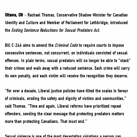
NEWS
VOLUNTEER
Ottawa, ON
– Rachael Thomas, Conservative Shadow Minister for Canadian
Identity and Culture and Member of Parliament for Lethbridge, introduced
JOIN
the
Ending Sentence Reductions for Sexual Predators Act
.
MERCH
Bill C-246 aims to amend the
Criminal Code
to require courts to impose
consecutive sentences, not concurrent, on individuals convicted of sexual
offences. In plain terms, sexual predators will no longer be able to “stack”
their crimes and walk away with a reduced sentence. Each crime will carry
its own penalty, and each victim will receive the recognition they deserve.
“For over a decade, Liberal justice policies have tilted the scales in favour
of criminals, eroding the safety and dignity of victims and communities,”
said Thomas. “Time and again, Liberal reforms have prioritized repeat
offenders, sending the clear message that protecting predators matters
more than protecting Canadians. That must end.”
Sexual violence is one of the most devastating violations a person can