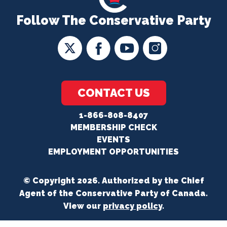
Follow The Conservative Party
CONTACT US
1-866-808-8407
MEMBERSHIP CHECK
EVENTS
EMPLOYMENT OPPORTUNITIES
© Copyright 2026. Authorized by the Chief
Agent of the Conservative Party of Canada.
View our
privacy policy
.