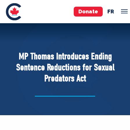
Donate
FR
TEAM
Pierre Poilievre
MP Thomas Introduces Ending
Your Conservative MPs
Sentence Reductions for Sexual
Shadow Cabinet
Predators Act
National Council
EDAs
ABOUT US
Governing Documents