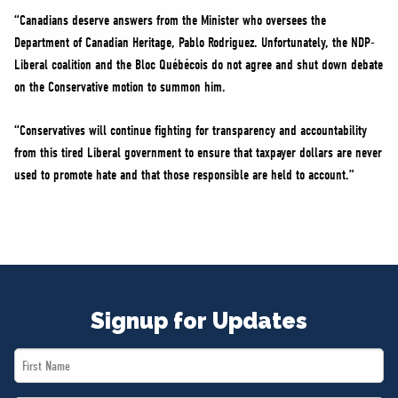
“Canadians deserve answers from the Minister who oversees the
Department of Canadian Heritage, Pablo Rodriguez. Unfortunately, the NDP-
Liberal coalition and the Bloc Québécois do not agree and shut down debate
on the Conservative motion to summon him.
“Conservatives will continue fighting for transparency and accountability
from this tired Liberal government to ensure that taxpayer dollars are never
used to promote hate and that those responsible are held to account.”
Signup for Updates
First
Name