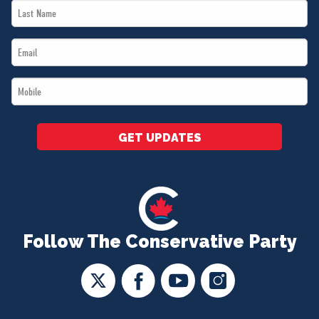
Last
*
Name
Email
*
*
Mobile
*
GET UPDATES
Follow The Conservative Party