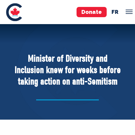
Donate
FR
TEAM
Pierre Poilievre
Minister of Diversity and
Your Conservative MPs
Inclusion knew for weeks before
Shadow Cabinet
taking action on anti-Semitism
National Council
EDAs
ABOUT US
Governing Documents