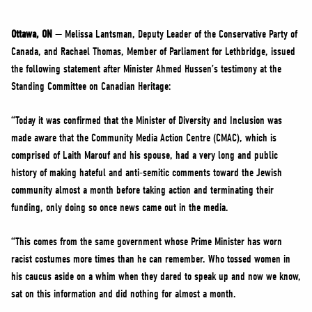
NEWS
VOLUNTEER
Ottawa, ON
— Melissa Lantsman, Deputy Leader of the Conservative Party of
Canada, and Rachael Thomas, Member of Parliament for Lethbridge, issued
JOIN
the following statement after Minister Ahmed Hussen’s testimony at the
MERCH
Standing Committee on Canadian Heritage:
“Today it was confirmed that the Minister of Diversity and Inclusion was
made aware that the Community Media Action Centre (CMAC), which is
comprised of Laith Marouf and his spouse, had a very long and public
history of making hateful and anti-semitic comments toward the Jewish
community almost a month before taking action and terminating their
funding, only doing so once news came out in the media.
“This comes from the same government whose Prime Minister has worn
racist costumes more times than he can remember. Who tossed women in
his caucus aside on a whim when they dared to speak up and now we know,
sat on this information and did nothing for almost a month.