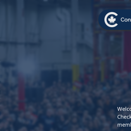
TEAM
ABOUT US
NEWS
MER
TEAM
ABOUT
Pierre Poilievre
Governing Doc
Your Conservative MPs
Shadow Cabinet
National Council
EDAs