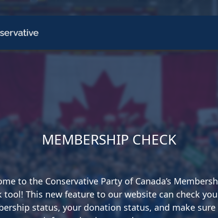
CH
 US
NEWS
VOLUNTE
uments