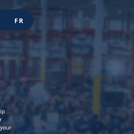
Volunteer
Join
Donate
FR
ER
JOIN
MERCH