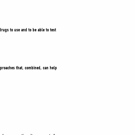
rugs to use and to be able to test
approaches that, combined, can help