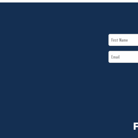
First
Name
Email
*
*