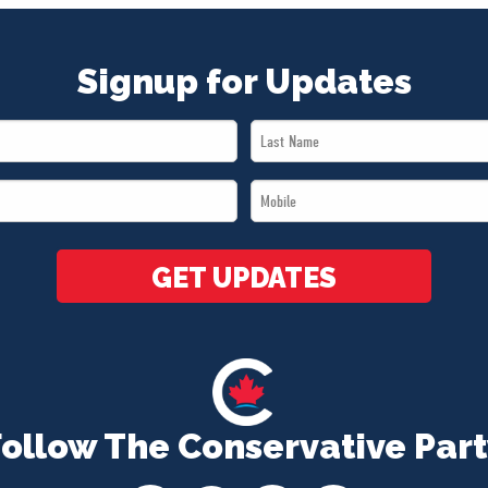
Signup for Updates
Last
Name
Mobile
*
*
GET UPDATES
Follow The Conservative Part