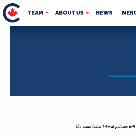
TEAM
ABOUT US
NEWS
MER
TEAM
ABOUT
Pierre Poilievre
Governing Doc
Your Conservative MPs
Shadow Cabinet
National Council
EDAs
The same failed Liberal policies wil