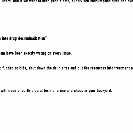
 users, and if we want to keep people safe, supervised consumption sites and over
 into drug decriminalization”
team have been exactly wrong on every issue.
ax-funded opioids, shut down the drug sites and put the resources into treatment 
will mean a fourth Liberal term of crime and chaos in your backyard.