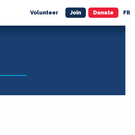
Volunteer
Join
Donate
FR
ER
JOIN
MERCH