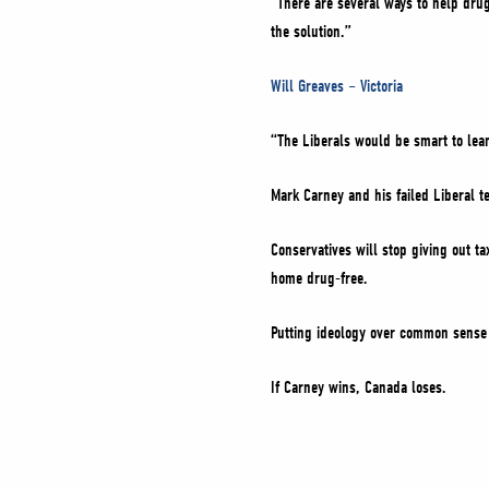
“There are several ways to help drug
the solution.”
Will Greaves – Victoria
“The Liberals would be smart to lean
Mark Carney and his failed Liberal 
Conservatives will stop giving out t
home drug-free.
Putting ideology over common sense 
If Carney wins, Canada loses.