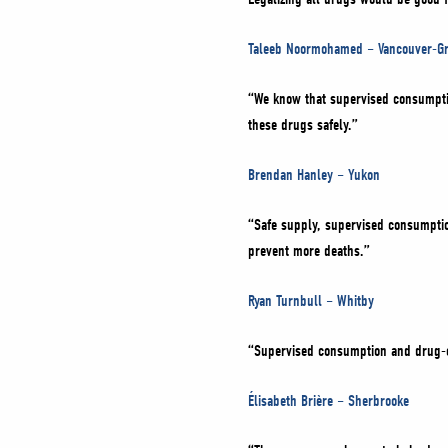
Taleeb Noormohamed – Vancouver-Gr
“We know that supervised consumption
these drugs safely.”
Brendan Hanley – Yukon
“Safe supply, supervised consumption
prevent more deaths.”
Ryan Turnbull – Whitby
“Supervised consumption and drug-c
Élisabeth Brière – Sherbrooke