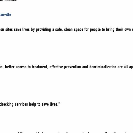
anville
 sites save lives by providing a safe, clean space for people to bring their own d
, better access to treatment, effective prevention and decriminalization are all 
hecking services help to save lives.”