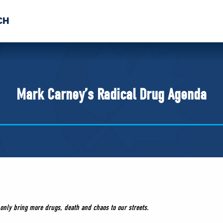
CH
 US
NEWS
VOLUNTE
uments
Mark Carney’s Radical Drug Agenda
l only bring more drugs, death and chaos to our streets.