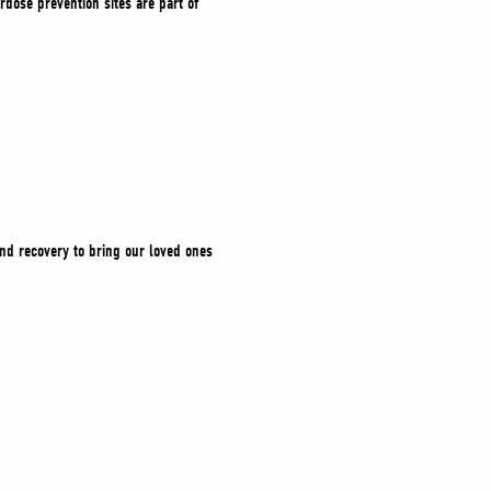
dose prevention sites are part of
and recovery to bring our loved ones