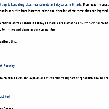
ghting to keep drug sites near schools and daycares in Ontario
. From coast to coast
rhoods or suffer from increased crime and disorder where these sites are imposed
 continue across Canada if Carney’s Liberals are elected to a fourth term followin
, tent cities and chaos in our communities.
confirms this.
uth Burnaby
site on crime rates and expressions of community support or opposition should not 
ast York
for Canada.