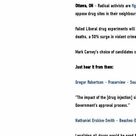
Ottawa, ON
– Radical activists are
fi
oppose drug sites in their neighbou
Failed Liberal drug experiments will
deaths, a 50% surge in violent crime
Mark Carney’s choice of candidates 
Just hear it from them:
Gregor Robertson – Fraserview – So
“The impact of the [drug injection] 
Government’s approval process.”
Nathaniel Erskine-Smith – Beaches-E
Legalizing all drugs would be good 