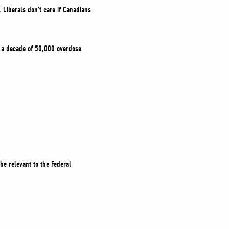
, Liberals don’t care if Canadians
.
g a decade of 50,000 overdose
be relevant to the Federal