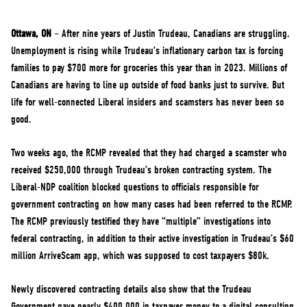
NEWS
VOLUNTEER
Ottawa, ON
– After nine years of Justin Trudeau, Canadians are struggling.
Unemployment is rising while Trudeau’s inflationary carbon tax is forcing
JOIN
families to pay $700 more for groceries this year than in 2023. Millions of
MERCH
Canadians are having to line up outside of food banks just to survive. But
life for well-connected Liberal insiders and scamsters has never been so
good.
Two weeks ago, the RCMP revealed that they had charged a scamster who
received $250,000 through Trudeau’s broken contracting system. The
Liberal-NDP coalition blocked questions to officials responsible for
government contracting on how many cases had been referred to the RCMP.
The RCMP previously testified they have “multiple” investigations into
federal contracting, in addition to their active investigation in Trudeau’s $60
million ArriveScam app, which was supposed to cost taxpayers $80k.
Newly discovered contracting details also show that the Trudeau
Government gave nearly $400,000 in taxpayer money to a digital consulting