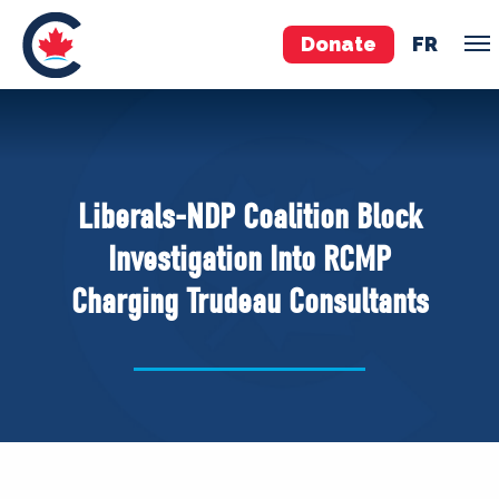
Donate
FR
TEAM
Pierre Poilievre
Liberals-NDP Coalition Block
Your Conservative MPs
Investigation Into RCMP
Shadow Cabinet
Charging Trudeau Consultants
National Council
EDAs
ABOUT US
Governing Documents