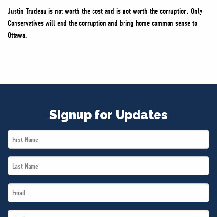
Justin Trudeau is not worth the cost and is not worth the corruption. Only
Conservatives will end the corruption and bring home common sense to
Ottawa.
Signup for Updates
First
Name
Last
*
Name
Email
*
*
Mobile