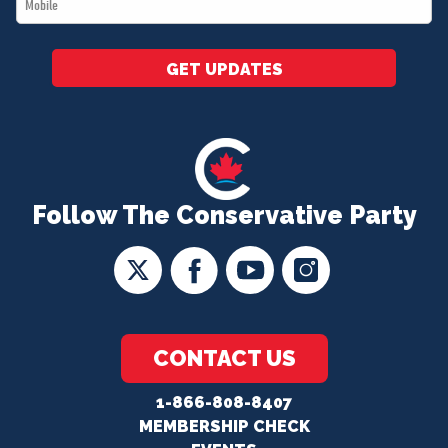
*
GET UPDATES
Follow The Conservative Party
CONTACT US
1-866-808-8407
MEMBERSHIP CHECK