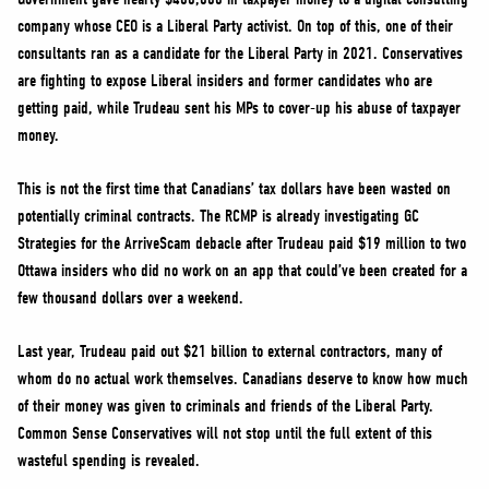
company whose CEO is a Liberal Party activist. On top of this, one of their
consultants ran as a candidate for the Liberal Party in 2021. Conservatives
are fighting to expose Liberal insiders and former candidates who are
getting paid, while Trudeau sent his MPs to cover-up his abuse of taxpayer
money.
This is not the first time that Canadians’ tax dollars have been wasted on
potentially criminal contracts. The RCMP is already investigating GC
Strategies for the ArriveScam debacle after Trudeau paid $19 million to two
Ottawa insiders who did no work on an app that could’ve been created for a
few thousand dollars over a weekend.
Last year, Trudeau paid out $21 billion to external contractors, many of
whom do no actual work themselves. Canadians deserve to know how much
of their money was given to criminals and friends of the Liberal Party.
Common Sense Conservatives will not stop until the full extent of this
wasteful spending is revealed.