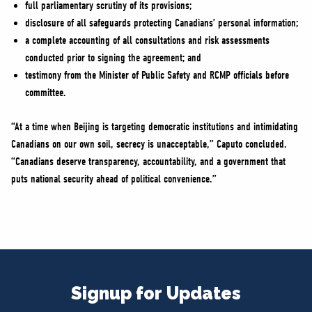
full parliamentary scrutiny of its provisions;
disclosure of all safeguards protecting Canadians’ personal information;
a complete accounting of all consultations and risk assessments
conducted prior to signing the agreement; and
testimony from the Minister of Public Safety and RCMP officials before
committee.
“At a time when Beijing is targeting democratic institutions and intimidating
Canadians on our own soil, secrecy is unacceptable,” Caputo concluded.
“Canadians deserve transparency, accountability, and a government that
puts national security ahead of political convenience.”
Signup for Updates