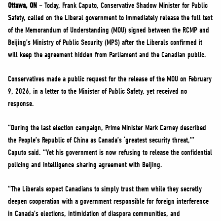
NEWS
Ottawa, ON
– Today, Frank Caputo, Conservative Shadow Minister for Public
Safety, called on the Liberal government to immediately release the full text
VOLUNTEER
of the Memorandum of Understanding (MOU) signed between the RCMP and
JOIN
Beijing’s Ministry of Public Security (MPS) after the Liberals confirmed it
MERCH
will keep the agreement hidden from Parliament and the Canadian public.
Conservatives made a public request for the release of the MOU on February
9, 2026, in a letter to the Minister of Public Safety, yet received no
response.
“During the last election campaign, Prime Minister Mark Carney described
the People’s Republic of China as Canada’s ‘greatest security threat,’”
Caputo said. “Yet his government is now refusing to release the confidential
policing and intelligence-sharing agreement with Beijing.
“The Liberals expect Canadians to simply trust them while they secretly
deepen cooperation with a government responsible for foreign interference
in Canada’s elections, intimidation of diaspora communities, and