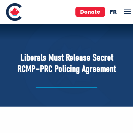
Donate
FR
TEAM
Pierre Poilievre
Liberals Must Release Secret
Your Conservative MPs
RCMP–PRC Policing Agreement
Shadow Cabinet
National Council
EDAs
ABOUT US
Governing Documents