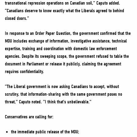
transnational repression operations on Canadian soil,” Caputo added.
“Canadians deserve to know exactly what the Liberals agreed to behind
closed doors.”
In response to an Order Paper Question, the government confirmed that the
MOU includes exchange of information, investigative assistance, technical
expertise, training and coordination with domestic law enforcement
agencies. Despite its sweeping scope, the government refused to table the
document in Parliament or release it publicly, claiming the agreement
requires confidentiality.
“The Liberal government is now asking Canadians to accept, without
scrutiny, that information-sharing with the same government poses no
threat,” Caputo noted. “I think that’s unbelievable.”
Conservatives are calling for:
the immediate public release of the MOU;