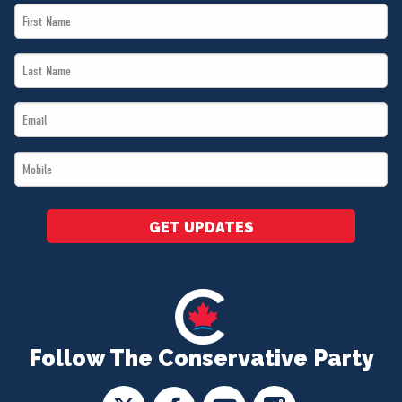
First
Name
Last
*
Name
Email
*
*
Mobile
*
GET UPDATES
Follow The Conservative Party