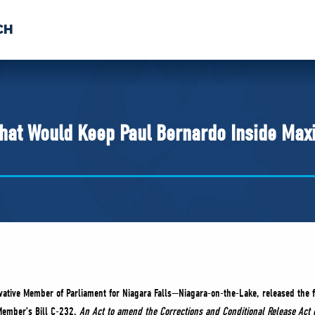
CH
 US
NEWS
VOLUNTE
uments
 That Would Keep Paul Bernardo Inside Ma
rvative Member of Parliament for Niagara Falls—Niagara-on-the-Lake, released the f
Member’s Bill C-232,
An Act to amend the Corrections and Conditional Release Act