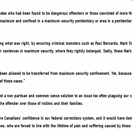
ates who had been found to be dangerous offenders or those convicted of more th
f maximum and confined in a maximum-security penitentiary or area in a penitentia
doing what was right, by ensuring criminal monsters such as Paul Bernardo, Mark S
ir sentences in maximum security, where they rightly belonged. Sadly, these Mark 
been allowed to be transferred from maximum-security confinement. Yet, because of
of these cases.”
ed a non-partisan and common-sense solution to an issue too often plaguing our c
he offender over those of victims and their families.
re Canadians’ confidence in our federal corrections system, and it would have d
ones, who are forced to live with the lifetime of pain and suffering caused by tho