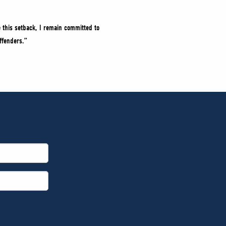
 this setback, I remain committed to
ffenders.”