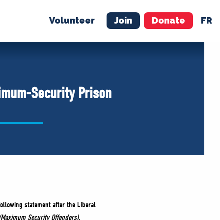
Volunteer
Join
Donate
FR
ER
JOIN
MERCH
ximum-Security Prison
ollowing statement after the Liberal
 (Maximum Security Offenders)
.