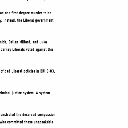
an one first-degree murder to be
ry. Instead, the Liberal government
mich, Dellen Millard, and Luka
Carney Liberals voted against this
 bad Liberal policies in Bill C-83,
riminal justice system. A system
emonstrated the deserved compassion
se who committed these unspeakable