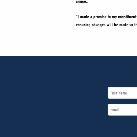
crimes.
“I made a promise to my constituents
ensuring changes will be made so that
First
Name
Email
*
*