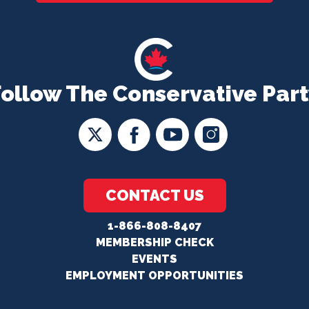
Follow The Conservative Part
CONTACT US
1-866-808-8407
MEMBERSHIP CHECK
EVENTS
EMPLOYMENT OPPORTUNITIES