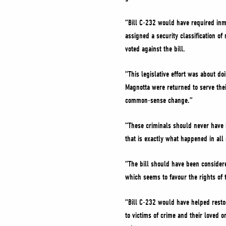
“Bill C-232 would have required inm
assigned a security classification o
voted against the bill.
“This legislative effort was about 
Magnotta were returned to serve the
common-sense change.”
“These criminals should never have 
that is exactly what happened in all 
“The bill should have been consider
which seems to favour the rights of t
“Bill C-232 would have helped resto
to victims of crime and their loved 