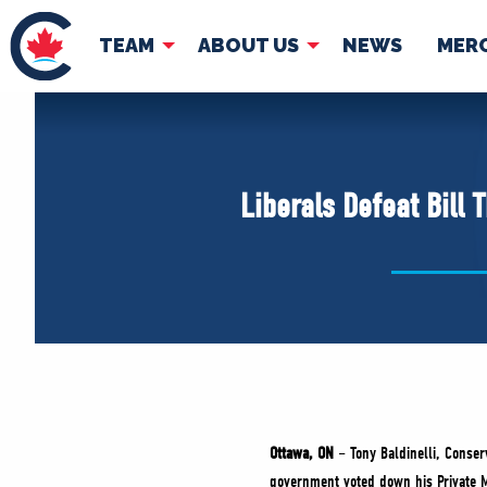
TEAM
ABOUT US
NEWS
MER
TEAM
ABOUT
Pierre Poilievre
Governing Doc
Liberals Defeat Bill
Your Conservative MPs
Shadow Cabinet
National Council
EDAs
Ottawa, ON
– Tony Baldinelli, Conse
government voted down his Private 