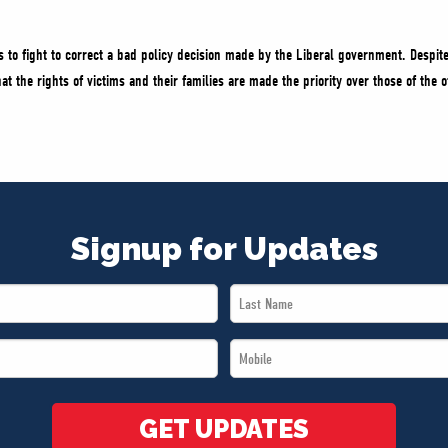
 to fight to correct a bad policy decision made by the Liberal government. Despite
 the rights of victims and their families are made the priority over those of the o
Signup for Updates
Last
Name
Mobile
*
*
GET UPDATES