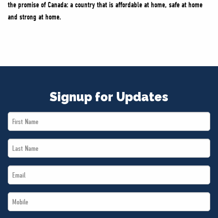
the promise of Canada: a country that is affordable at home, safe at home
and strong at home.
Signup for Updates
First
Name
Last
*
Name
Email
*
*
Mobile
*