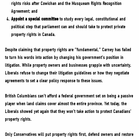
rights risks after Cowichan and the Musqueam Rights Recognition
Agreement; and
Appoint a special committee
to study every legal, constitutional and
political step that parliament can and should take to protect private
property rights in Canada.
Despite claiming that property rights are “fundamental,” Carney has failed
to turn his words into action by changing his government’s position in
litigation. While property owners and businesses grapple with uncertainty,
Liberals refuse to change their litigation guidelines or how they negotiate
agreements to set a clear policy response to these issues.
British Columbians can’t afford a federal government set on being a passive
player when land claims cover almost the entire province. Yet today, the
Liberals showed yet again that they won’t take action to protect Canadians’
property rights.
Only Conservatives will put property rights first, defend owners and restore