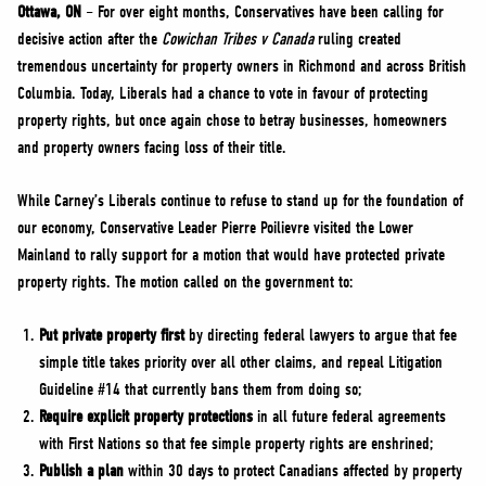
NEWS
Ottawa, ON
– For over eight months, Conservatives have been calling for
decisive action after the
Cowichan Tribes v Canada
ruling created
VOLUNTEER
tremendous uncertainty for property owners in Richmond and across British
JOIN
Columbia. Today, Liberals had a chance to vote in favour of protecting
MERCH
property rights, but once again chose to betray businesses, homeowners
and property owners facing loss of their title.
While Carney’s Liberals continue to refuse to stand up for the foundation of
our economy, Conservative Leader Pierre Poilievre visited the Lower
Mainland to rally support for a motion that would have protected private
property rights. The motion called on the government to:
Put private property first
by directing federal lawyers to argue that fee
simple title takes priority over all other claims, and repeal Litigation
Guideline #14 that currently bans them from doing so;
Require explicit property protections
in all future federal agreements
with First Nations so that fee simple property rights are enshrined;
Publish a plan
within 30 days to protect Canadians affected by property