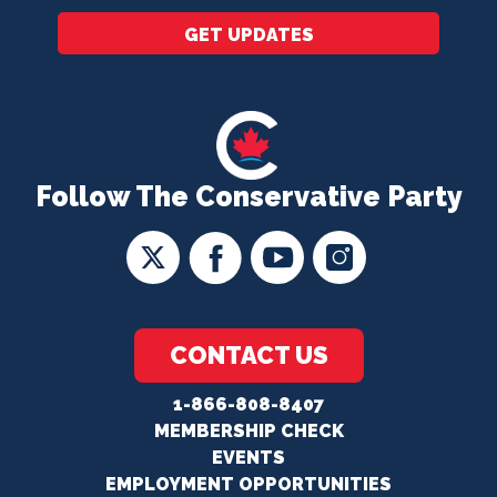
GET UPDATES
Follow The Conservative Party
CONTACT US
1-866-808-8407
MEMBERSHIP CHECK
EVENTS
EMPLOYMENT OPPORTUNITIES