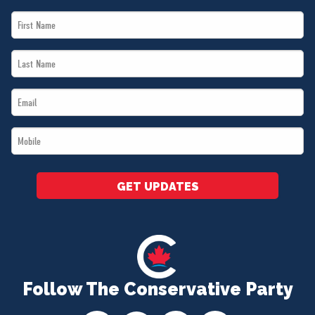
First
Name
Last
*
Name
Email
*
*
Mobile
*
GET UPDATES
Follow The Conservative Party