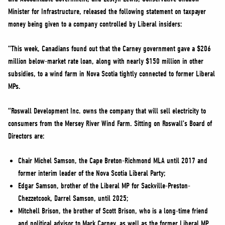
NEWS
Minister for Infrastructure, released the following statement on taxpayer
VOLUNTEER
money being given to a company controlled by Liberal insiders:
JOIN
“This week, Canadians found out that the Carney government gave a $206
MERCH
million below-market rate loan, along with nearly $150 million in other
subsidies, to a wind farm in Nova Scotia tightly connected to former Liberal
MPs.
“Roswall Development Inc. owns the company that will sell electricity to
consumers from the Mersey River Wind Farm. Sitting on Roswall’s Board of
Directors are:
Chair Michel Samson, the Cape Breton-Richmond MLA until 2017 and
former interim leader of the Nova Scotia Liberal Party;
Edgar Samson, brother of the Liberal MP for Sackville-Preston-
Chezzetcook, Darrel Samson, until 2025;
Mitchell Brison, the brother of Scott Brison, who is a long-time friend
and political advisor to Mark Carney, as well as the former Liberal MP