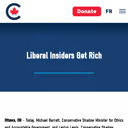
Donate
FR
TEAM
Pierre Poilievre
Liberal Insiders Get Rich
Your Conservative MPs
Shadow Cabinet
National Council
EDAs
ABOUT US
Governing Documents
Ottawa, ON
– Today, Michael Barrett, Conservative Shadow Minister for Ethics
and Accountable Government, and Leslyn Lewis, Conservative Shadow