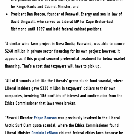
for Kings-Hants and Cabinet Minister; and
President Dan Roscoe, founder of Renewall Energy and son-in-law of
David Dingwall, who served as Liberal MP for Cape Breton-East
Richmond until 1997 and held federal cabinet positions.
“A similar wind farm project in Nova Scotia, Everwind, was able to secure
$240 million in private sector financing for its own project; however, it
appears as if this project secured preferential treatment for below-market
financing. That’s a cost that taxpayers will have to pick up.
“All of it sounds a lot like the Liberals’ green slush fund scandal, where
Liberal insiders gave $330 million in taxpayers’ dollars to their own
companies, involving 186 conflicts of interest and confirmation from the
Ethics Commissioner that laws were broken.
“Roswall Director
Edgar Samson
was previously involved in the Liberal
Arctic Surf Clam quota scandal, where the Ethics Commissioner found
Liberal Minister
Dominic LeBlanc
violated federal ethics laws because he