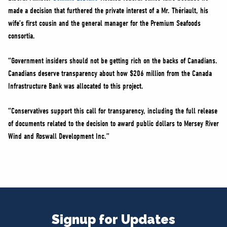
made a decision that furthered the private interest of a Mr. Thériault, his
wife’s first cousin and the general manager for the Premium Seafoods
consortia.
“Government insiders should not be getting rich on the backs of Canadians.
Canadians deserve transparency about how $206 million from the Canada
Infrastructure Bank was allocated to this project.
“Conservatives support this call for transparency, including the full release
of documents related to the decision to award public dollars to Mersey River
Wind and Roswall Development Inc.”
Signup for Updates