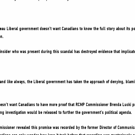
deau Liberal government doesn’t want Canadians to know the full story about its pol
on.
insider who was present during this scandal has destroyed evidence that implicat
 and like always, the Liberal government has taken the approach of denying, blam
esn’t want Canadians to have more proof that RCMP Commissioner Brenda Lucki pr
ing investigation would be released to further the government’s political agenda.
missioner revealed this promise was recorded by the former Director of Communicat