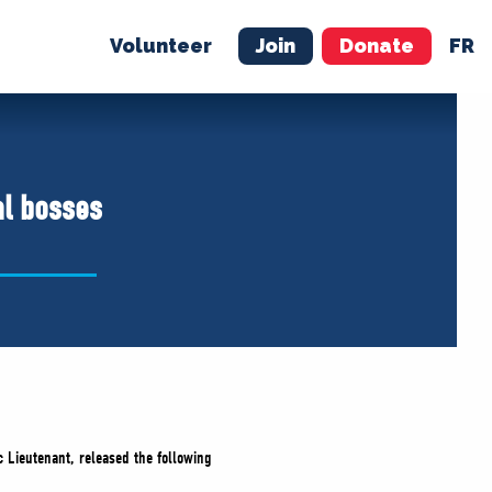
Volunteer
Join
Donate
FR
ER
JOIN
MERCH
al bosses
 Lieutenant, released the following