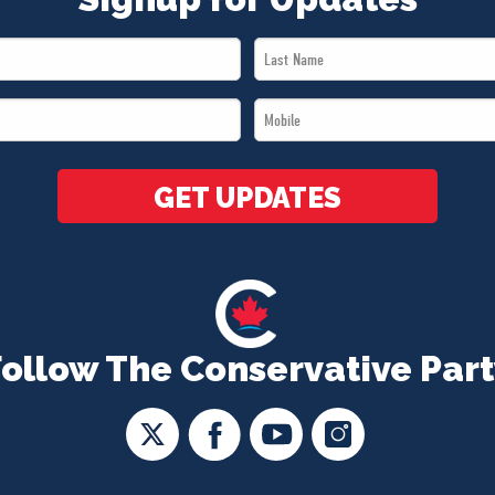
Last
Name
Mobile
*
*
GET UPDATES
Follow The Conservative Part