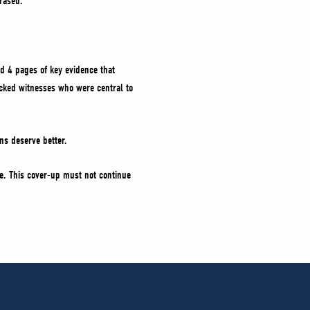
rased.
d 4 pages of key evidence that
locked witnesses who were central to
ns deserve better.
ice. This cover-up must not continue