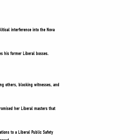
itical interference into the Nova
es his former Liberal bosses.
ing others, blocking witnesses, and
omised her Liberal masters that
ions to a Liberal Public Safety