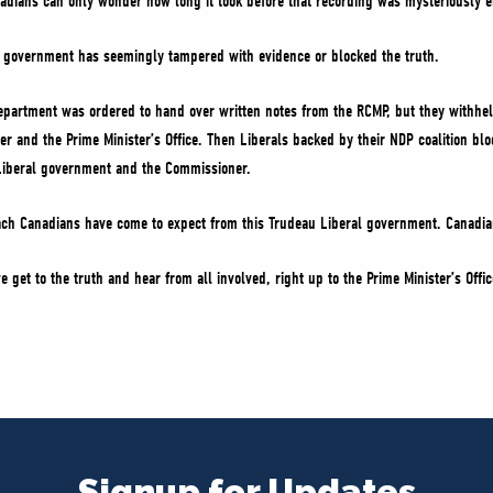
nadians can only wonder how long it took before that recording was mysteriously e
ral government has seemingly tampered with evidence or blocked the truth.
epartment was ordered to hand over written notes from the RCMP, but they withhel
ster and the Prime Minister’s Office. Then Liberals backed by their NDP coalition b
Liberal government and the Commissioner.
ach Canadians have come to expect from this Trudeau Liberal government. Canadia
e get to the truth and hear from all involved, right up to the Prime Minister’s Off
Signup for Updates