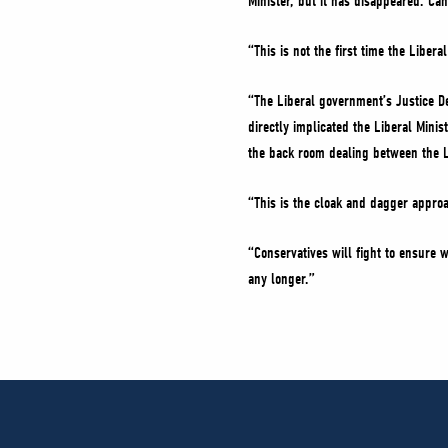
Minister, but it has disappeared. Ca
“This is not the first time the Libe
“The Liberal government’s Justice D
directly implicated the Liberal Mini
the back room dealing between the 
“This is the cloak and dagger appro
“Conservatives will fight to ensure w
any longer.”