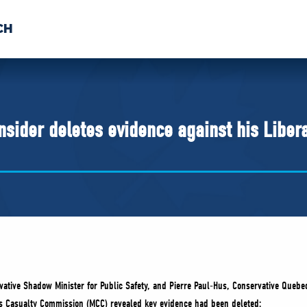
CH
 US
NEWS
VOLUNTE
uments
insider deletes evidence against his Liber
tive Shadow Minister for Public Safety, and Pierre Paul-Hus, Conservative Quebec
ss Casualty Commission (MCC) revealed key evidence had been deleted: