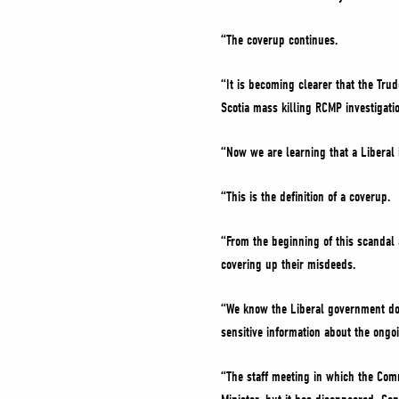
“The coverup continues.
“It is becoming clearer that the Tru
Scotia mass killing RCMP investigati
“Now we are learning that a Liberal 
“This is the definition of a coverup.
“From the beginning of this scandal
covering up their misdeeds.
“We know the Liberal government do
sensitive information about the ongo
“The staff meeting in which the Com