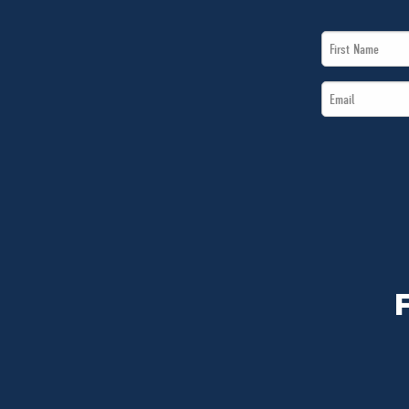
First
Name
Email
*
*