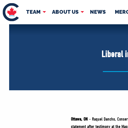
TEAM
ABOUT US
NEWS
MER
TEAM
ABOUT
Pierre Poilievre
Governing Doc
Liberal 
Your Conservative MPs
Shadow Cabinet
National Council
EDAs
Ottawa, ON
– Raquel Dancho, Conserva
statement after testimony at the Ma