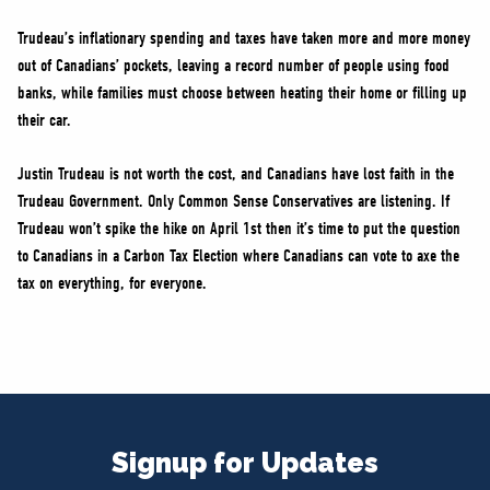
Trudeau’s inflationary spending and taxes have taken more and more money
out of Canadians’ pockets, leaving a record number of people using food
banks, while families must choose between heating their home or filling up
their car.
Justin Trudeau is not worth the cost, and Canadians have lost faith in the
Trudeau Government. Only Common Sense Conservatives are listening. If
Trudeau won’t spike the hike on April 1st then it’s time to put the question
to Canadians in a Carbon Tax Election where Canadians can vote to axe the
tax on everything, for everyone.
Signup for Updates