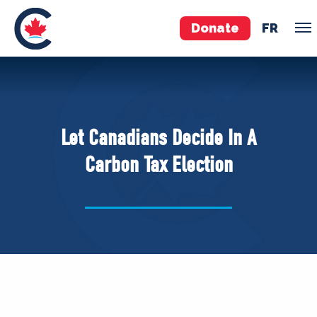
Donate
FR
TEAM
Pierre Poilievre
Let Canadians Decide In A
Your Conservative MPs
Carbon Tax Election
Shadow Cabinet
National Council
EDAs
ABOUT US
Governing Documents