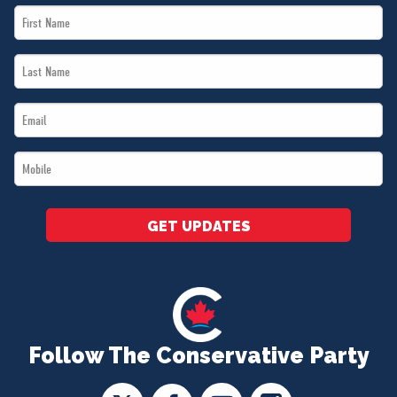
First
Name
Last
*
Name
Email
*
*
Mobile
*
GET UPDATES
Follow The Conservative Party