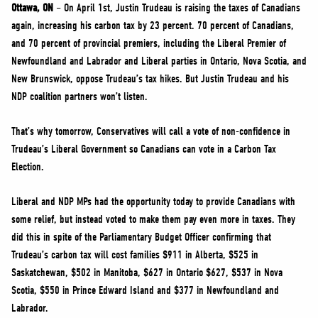
NEWS
Ottawa, ON
– On April 1st, Justin Trudeau is raising the taxes of Canadians
again, increasing his carbon tax by 23 percent. 70 percent of Canadians,
VOLUNTEER
and 70 percent of provincial premiers, including the Liberal Premier of
JOIN
Newfoundland and Labrador and Liberal parties in Ontario, Nova Scotia, and
MERCH
New Brunswick, oppose Trudeau’s tax hikes. But Justin Trudeau and his
NDP coalition partners won’t listen.
That’s why tomorrow, Conservatives will call a vote of non-confidence in
Trudeau’s Liberal Government so Canadians can vote in a Carbon Tax
Election.
Liberal and NDP MPs had the opportunity today to provide Canadians with
some relief, but instead voted to make them pay even more in taxes. They
did this in spite of the Parliamentary Budget Officer confirming that
Trudeau’s carbon tax will cost families $911 in Alberta, $525 in
Saskatchewan, $502 in Manitoba, $627 in Ontario $627, $537 in Nova
Scotia, $550 in Prince Edward Island and $377 in Newfoundland and
Labrador.