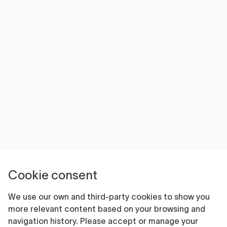
NEWS
VOLUNTEER
JOIN
MERCH