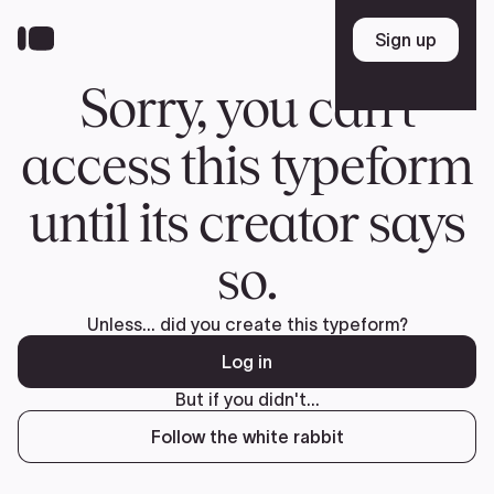
Donate
FR
TEAM
Pierre Poilievre
Your Conservative MPs
Shadow Cabinet
National Council
EDAs
ABOUT US
Governing Documents