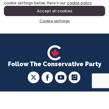
Follow The Conservative Party
CONTACT US