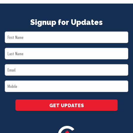
Signup for Updates
First
Name
Last
*
Name
Email
*
*
Mobile
*
GET UPDATES