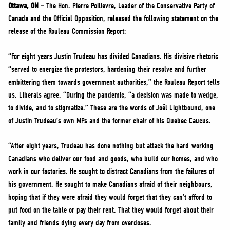
NEWS
Ottawa, ON –
The Hon. Pierre Poilievre, Leader of the Conservative Party of
Canada and the Official Opposition, released the following statement on the
VOLUNTEER
release of the Rouleau Commission Report:
JOIN
“For eight years Justin Trudeau has divided Canadians. His divisive rhetoric
MERCH
“served to energize the protestors, hardening their resolve and further
embittering them towards government authorities,” the Rouleau Report tells
us. Liberals agree. “During the pandemic, “a decision was made to wedge,
to divide, and to stigmatize.” These are the words of Joël Lightbound, one
of Justin Trudeau’s own MPs and the former chair of his Quebec Caucus.
“After eight years, Trudeau has done nothing but attack the hard-working
Canadians who deliver our food and goods, who build our homes, and who
work in our factories. He sought to distract Canadians from the failures of
his government. He sought to make Canadians afraid of their neighbours,
hoping that if they were afraid they would forget that they can’t afford to
put food on the table or pay their rent. That they would forget about their
family and friends dying every day from overdoses.