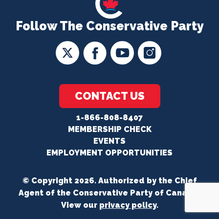
Follow The Conservative Party
CONTACT US
1-866-808-8407
MEMBERSHIP CHECK
EVENTS
EMPLOYMENT OPPORTUNITIES
© Copyright 2026. Authorized by the Chief
Agent of the Conservative Party of Canada.
View our
privacy policy
.