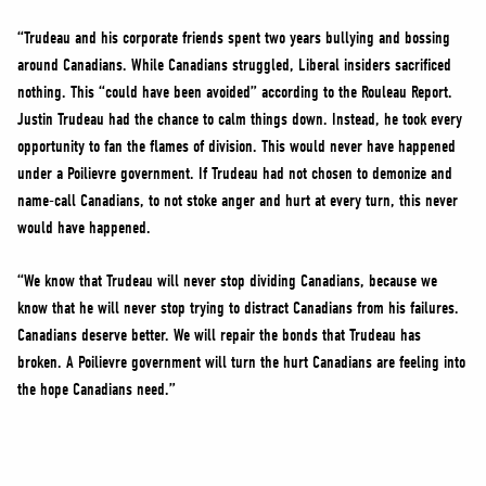
“Trudeau and his corporate friends spent two years bullying and bossing
around Canadians. While Canadians struggled, Liberal insiders sacrificed
nothing. This “could have been avoided” according to the Rouleau Report.
Justin Trudeau had the chance to calm things down. Instead, he took every
opportunity to fan the flames of division. This would never have happened
under a Poilievre government. If Trudeau had not chosen to demonize and
name-call Canadians, to not stoke anger and hurt at every turn, this never
would have happened.
“We know that Trudeau will never stop dividing Canadians, because we
know that he will never stop trying to distract Canadians from his failures.
Canadians deserve better. We will repair the bonds that Trudeau has
broken. A Poilievre government will turn the hurt Canadians are feeling into
the hope Canadians need.”