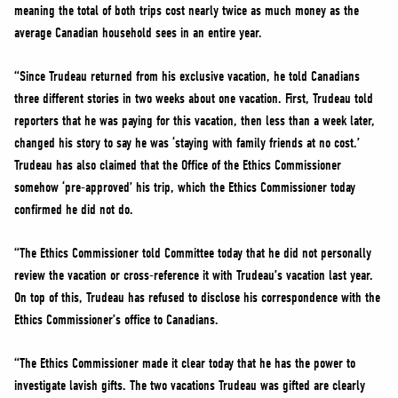
meaning the total of both trips cost nearly twice as much money as the
average Canadian household sees in an entire year.
“Since Trudeau returned from his exclusive vacation, he told Canadians
three different stories in two weeks about one vacation. First, Trudeau told
reporters that he was paying for this vacation, then less than a week later,
changed his story to say he was ‘staying with family friends at no cost.’
Trudeau has also claimed that the Office of the Ethics Commissioner
somehow ‘pre-approved’ his trip, which the Ethics Commissioner today
confirmed he did not do.
“The Ethics Commissioner told Committee today that he did not personally
review the vacation or cross-reference it with Trudeau’s vacation last year.
On top of this, Trudeau has refused to disclose his correspondence with the
Ethics Commissioner’s office to Canadians.
“The Ethics Commissioner made it clear today that he has the power to
investigate lavish gifts. The two vacations Trudeau was gifted are clearly