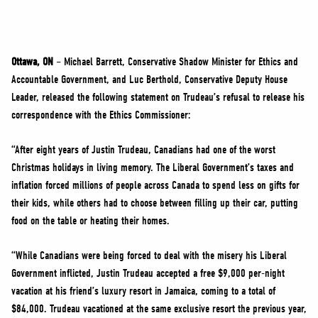
NEWS
VOLUNTEER
JOIN
Ottawa, ON
– Michael Barrett, Conservative Shadow Minister for Ethics and
MERCH
Accountable Government, and Luc Berthold, Conservative Deputy House
Leader, released the following statement on Trudeau’s refusal to release his
correspondence with the Ethics Commissioner:
“After eight years of Justin Trudeau, Canadians had one of the worst
Christmas holidays in living memory. The Liberal Government’s taxes and
inflation forced millions of people across Canada to spend less on gifts for
their kids, while others had to choose between filling up their car, putting
food on the table or heating their homes.
“While Canadians were being forced to deal with the misery his Liberal
Government inflicted, Justin Trudeau accepted a free $9,000 per-night
vacation at his friend’s luxury resort in Jamaica, coming to a total of
$84,000. Trudeau vacationed at the same exclusive resort the previous year,