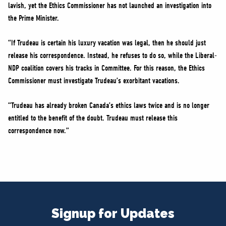
lavish, yet the Ethics Commissioner has not launched an investigation into
the Prime Minister.
“If Trudeau is certain his luxury vacation was legal, then he should just
release his correspondence. Instead, he refuses to do so, while the Liberal-
NDP coalition covers his tracks in Committee. For this reason, the Ethics
Commissioner must investigate Trudeau’s exorbitant vacations.
“Trudeau has already broken Canada’s ethics laws twice and is no longer
entitled to the benefit of the doubt. Trudeau must release this
correspondence now.”
Signup for Updates