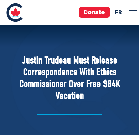
Donate
FR
TEAM
Pierre Poilievre
Justin Trudeau Must Release
Your Conservative MPs
Correspondence With Ethics
Shadow Cabinet
Commissioner Over Free $84K
National Council
Vacation
EDAs
ABOUT US
Governing Documents