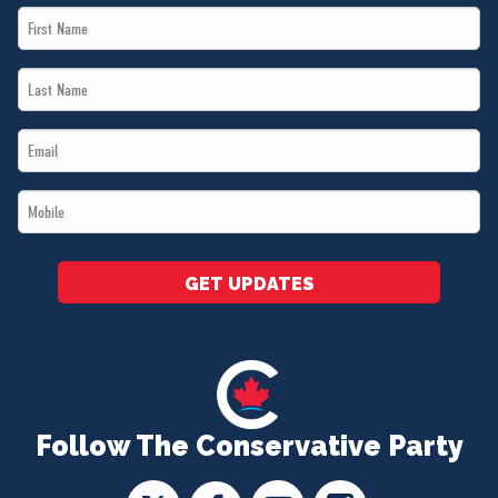
First
Name
Last
*
Name
Email
*
*
Mobile
*
GET UPDATES
Follow The Conservative Party