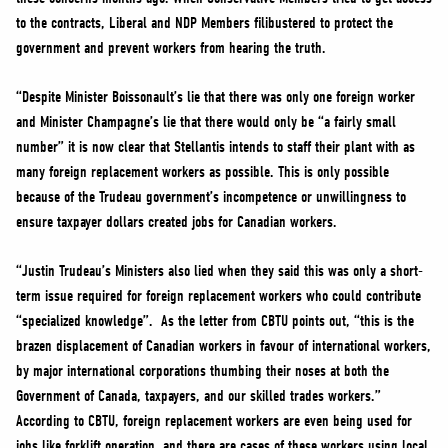
to the contracts, Liberal and NDP Members filibustered to protect the
government and prevent workers from hearing the truth.
“Despite Minister Boissonault’s lie that there was only one foreign worker
and Minister Champagne’s lie that there would only be “a fairly small
number” it is now clear that Stellantis intends to staff their plant with as
many foreign replacement workers as possible. This is only possible
because of the Trudeau government’s incompetence or unwillingness to
ensure taxpayer dollars created jobs for Canadian workers.
“Justin Trudeau’s Ministers also lied when they said this was only a short-
term issue required for foreign replacement workers who could contribute
“specialized knowledge”. As the letter from CBTU points out, “this is the
brazen displacement of Canadian workers in favour of international workers,
by major international corporations thumbing their noses at both the
Government of Canada, taxpayers, and our skilled trades workers.”
According to CBTU, foreign replacement workers are even being used for
jobs like forklift operation, and there are cases of these workers using local