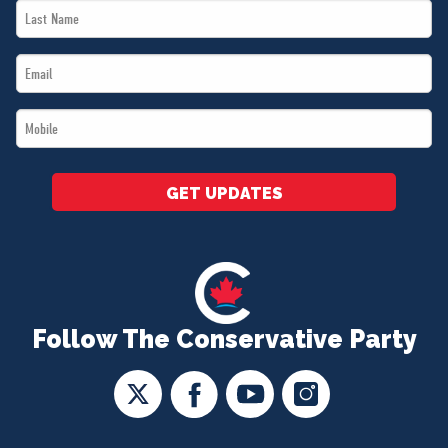
Last
*
Name
Email
*
*
Mobile
*
GET UPDATES
Follow The Conservative Party