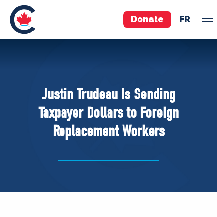
Donate
FR
TEAM
Pierre Poilievre
Justin Trudeau Is Sending
Your Conservative MPs
Taxpayer Dollars to Foreign
Shadow Cabinet
Replacement Workers
National Council
EDAs
ABOUT US
Governing Documents