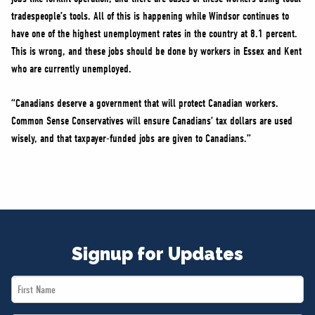
tradespeople’s tools. All of this is happening while Windsor continues to
have one of the highest unemployment rates in the country at 8.1 percent.
This is wrong, and these jobs should be done by workers in Essex and Kent
who are currently unemployed.
“Canadians deserve a government that will protect Canadian workers.
Common Sense Conservatives will ensure Canadians’ tax dollars are used
wisely, and that taxpayer-funded jobs are given to Canadians.”
Signup for Updates
First
Name