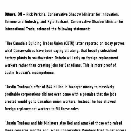
NEWS
VOLUNTEER
Ottawa, ON
– Rick Perkins, Conservative Shadow Minister for Innovation,
Science and Industry, and Kyle Seeback, Conservative Shadow Minister for
JOIN
International Trade, released the following statement:
MERCH
“The Canada’s Building Trades Union (CBTU) letter reported on today proves
what Conservatives have been saying all along; that heavily subsidized
battery plants in southwestern Ontario will rely on foreign replacement
workers rather than creating jobs for Canadians. This is more proof of
Justin Trudeau’s incompetence.
“Justin Trudeau’s offer of $44 billion in taxpayer money to massively
profitable corporations did not even come with a promise that the jobs
created would go to Canadian union workers. Instead, he has allowed
foreign replacement workers to fill these roles.
“Justin Trudeau and his Ministers also lied and attacked those who raised
these concerns months ago. When Conservative Members tried to get access