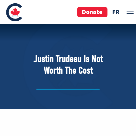
Donate
FR
TEAM
Pierre Poilievre
Justin Trudeau Is Not
Your Conservative MPs
Worth The Cost
Shadow Cabinet
National Council
EDAs
ABOUT US
Governing Documents