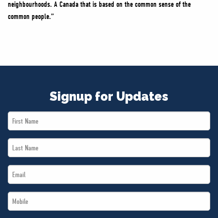
neighbourhoods. A Canada that is based on the common sense of the
common people.”
Signup for Updates
First
Name
Last
*
Name
Email
*
*
Mobile
*