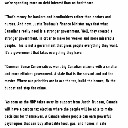
we’re spending more on debt interest than on healthcare.
“That’s money for bankers and bondholders rather than doctors and
nurses. And now, Justin Trudeau’s Finance Minister says that what
Canadians really need is a stronger government. Well, they created a
stronger government, in order to make for weaker and more miserable
people. This is not a government that gives people everything they want.
It’s a government that takes everything they have.
“Common Sense Conservatives want big Canadian citizens with a smaller
and more efficient government. A state that is the servant and not the
master. Where our priorities are to axe the tax, build the homes, fix the
budget and stop the crime.
“As soon as the NDP takes away its support from Justin Trudeau, Canada
will have a carbon tax election where the people will be able to make
decisions for themselves. A Canada where people can earn powerful
paycheques that can buy affordable food, gas, and homes in safe