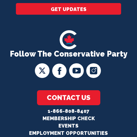
GET UPDATES
Follow The Conservative Party
CONTACT US
1-866-808-8407
MEMBERSHIP CHECK
EVENTS
EMPLOYMENT OPPORTUNITIES