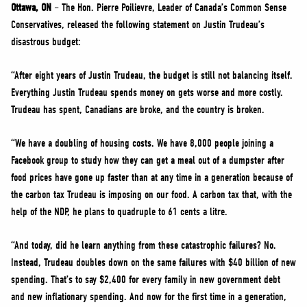
NEWS
Ottawa, ON
– The Hon. Pierre Poilievre, Leader of Canada’s Common Sense
Conservatives, released the following statement on Justin Trudeau’s
VOLUNTEER
disastrous budget:
JOIN
“After eight years of Justin Trudeau, the budget is still not balancing itself.
MERCH
Everything Justin Trudeau spends money on gets worse and more costly.
Trudeau has spent, Canadians are broke, and the country is broken.
“We have a doubling of housing costs. We have 8,000 people joining a
Facebook group to study how they can get a meal out of a dumpster after
food prices have gone up faster than at any time in a generation because of
the carbon tax Trudeau is imposing on our food. A carbon tax that, with the
help of the NDP, he plans to quadruple to 61 cents a litre.
“And today, did he learn anything from these catastrophic failures? No.
Instead, Trudeau doubles down on the same failures with $40 billion of new
spending. That’s to say $2,400 for every family in new government debt
and new inflationary spending. And now for the first time in a generation,