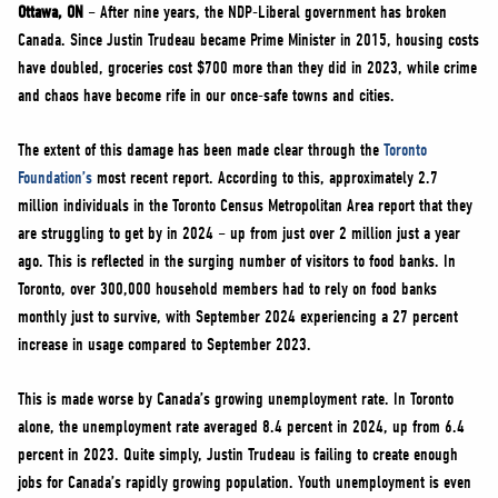
NEWS
Ottawa, ON
– After nine years, the NDP-Liberal government has broken
Canada. Since Justin Trudeau became Prime Minister in 2015, housing costs
VOLUNTEER
have doubled, groceries cost $700 more than they did in 2023, while crime
JOIN
and chaos have become rife in our once-safe towns and cities.
MERCH
The extent of this damage has been made clear through the
Toronto
Foundation’s
most recent report. According to this, approximately 2.7
million individuals in the Toronto Census Metropolitan Area report that they
are struggling to get by in 2024 – up from just over 2 million just a year
ago. This is reflected in the surging number of visitors to food banks. In
Toronto, over 300,000 household members had to rely on food banks
monthly just to survive, with September 2024 experiencing a 27 percent
increase in usage compared to September 2023.
This is made worse by Canada’s growing unemployment rate. In Toronto
alone, the unemployment rate averaged 8.4 percent in 2024, up from 6.4
percent in 2023. Quite simply, Justin Trudeau is failing to create enough
jobs for Canada’s rapidly growing population. Youth unemployment is even