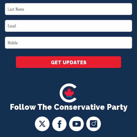
Last
*
Name
Email
*
*
Mobile
*
GET UPDATES
Follow The Conservative Party