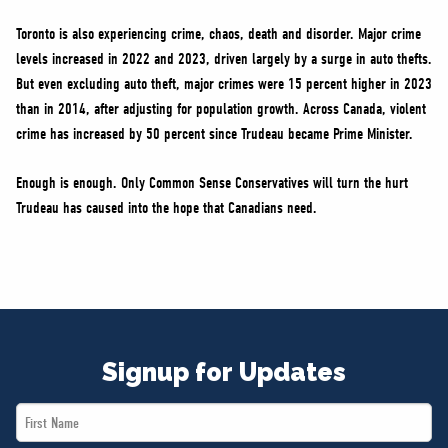
Toronto is also experiencing crime, chaos, death and disorder. Major crime
levels increased in 2022 and 2023, driven largely by a surge in auto thefts.
But even excluding auto theft, major crimes were 15 percent higher in 2023
than in 2014, after adjusting for population growth. Across Canada, violent
crime has increased by 50 percent since Trudeau became Prime Minister.
Enough is enough. Only Common Sense Conservatives will turn the hurt
Trudeau has caused into the hope that Canadians need.
Signup for Updates
First
Name