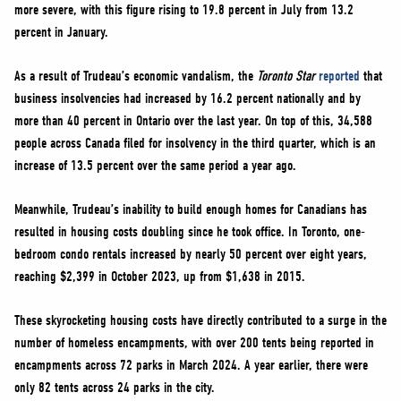
more severe, with this figure rising to 19.8 percent in July from 13.2
percent in January.
As a result of Trudeau’s economic vandalism, the
Toronto Star
reported
that
business insolvencies had increased by 16.2 percent nationally and by
more than 40 percent in Ontario over the last year. On top of this, 34,588
people across Canada filed for insolvency in the third quarter, which is an
increase of 13.5 percent over the same period a year ago.
Meanwhile, Trudeau’s inability to build enough homes for Canadians has
resulted in housing costs doubling since he took office. In Toronto, one-
bedroom condo rentals increased by nearly 50 percent over eight years,
reaching $2,399 in October 2023, up from $1,638 in 2015.
These skyrocketing housing costs have directly contributed to a surge in the
number of homeless encampments, with over 200 tents being reported in
encampments across 72 parks in March 2024. A year earlier, there were
only 82 tents across 24 parks in the city.