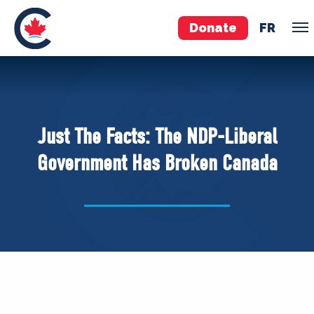
Donate
FR
TEAM
Pierre Poilievre
Just The Facts: The NDP-Liberal
Your Conservative MPs
Government Has Broken Canada
Shadow Cabinet
National Council
EDAs
ABOUT US
Governing Documents