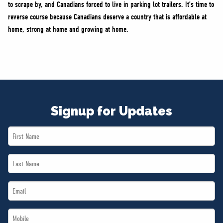
to scrape by, and Canadians forced to live in parking lot trailers. It’s time to
reverse course because Canadians deserve a country that is affordable at
home, strong at home and growing at home.
Signup for Updates
First
Name
Last
*
Name
Email
*
*
Mobile