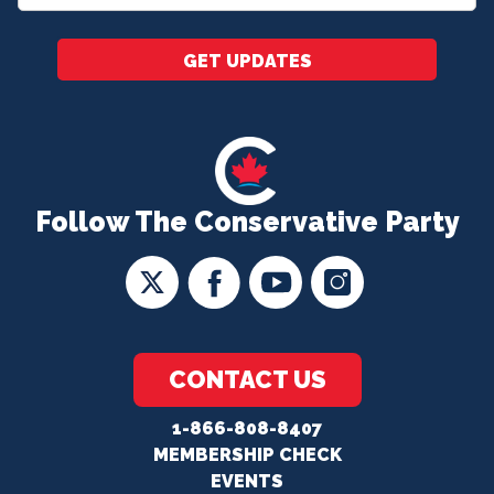
*
GET UPDATES
Follow The Conservative Party
CONTACT US
1-866-808-8407
MEMBERSHIP CHECK
EVENTS