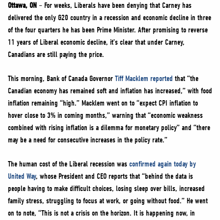
NEWS
Ottawa, ON
– For weeks, Liberals have been denying that Carney has
delivered the only G20 country in a recession and economic decline in three
VOLUNTEER
of the four quarters he has been Prime Minister. After promising to reverse
JOIN
11 years of Liberal economic decline, it’s clear that under Carney,
MERCH
Canadians are still paying the price.
This morning, Bank of Canada Governor
Tiff Macklem reported
that “the
Canadian economy has remained soft and inflation has increased,” with food
inflation remaining “high.” Macklem went on to “expect CPI inflation to
hover close to 3% in coming months,” warning that “economic weakness
combined with rising inflation is a dilemma for monetary policy” and “there
may be a need for consecutive increases in the policy rate.”
The human cost of the Liberal recession was
confirmed again today by
United Way
, whose President and CEO reports that “behind the data is
people having to make difficult choices, losing sleep over bills, increased
family stress, struggling to focus at work, or going without food.” He went
on to note, “This is not a crisis on the horizon. It is happening now, in