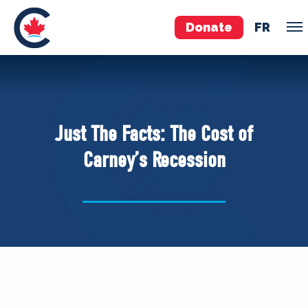
Donate
FR
TEAM
Pierre Poilievre
Just The Facts: The Cost of
Your Conservative MPs
Carney’s Recession
Shadow Cabinet
National Council
EDAs
ABOUT US
Governing Documents