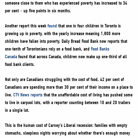
someone close to them who has experienced poverty has increased to 34
per cent – up five points in six months.
Another report this week
found
that one in four children in Toronto is
growing up in poverty, with the yearly increase meaning 1,800 more
children have fallen into poverty. Daily Bread Food Bank now reports that
one-tenth of Torontonians rely on a food bank, and
Food Banks
Canada
found that across Canada, children now make up one-third of all
food bank clients.
Not only are Canadians struggling with the cost of food, 42 per cent of
Canadians are spending more than 30 per cent of their income on a place to
live.
CTV News reports
that the unaffordable cost of living has pushed some
to live in carpool lots, with a reporter counting between 10 and 20 trailers
in a single lot.
This is the human cost of Carney’s Liberal recession: families with empty
stomachs, sleepless nights worrying about whether there’s enough money