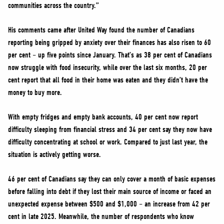
communities across the country.”
His comments came after United Way found the number of Canadians
reporting being gripped by anxiety over their finances has also risen to 60
per cent – up five points since January. That’s as 38 per cent of Canadians
now struggle with food insecurity, while over the last six months, 20 per
cent report that all food in their home was eaten and they didn’t have the
money to buy more.
With empty fridges and empty bank accounts, 40 per cent now report
difficulty sleeping from financial stress and 34 per cent say they now have
difficulty concentrating at school or work. Compared to just last year, the
situation is actively getting worse.
46 per cent of Canadians say they can only cover a month of basic expenses
before falling into debt if they lost their main source of income or faced an
unexpected expense between $500 and $1,000 – an increase from 42 per
cent in late 2025. Meanwhile, the number of respondents who know