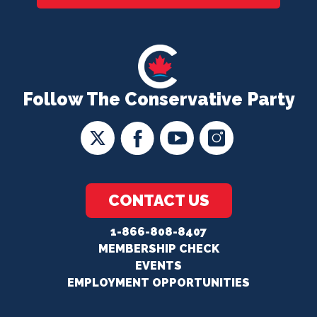
Follow The Conservative Party
CONTACT US
1-866-808-8407
MEMBERSHIP CHECK
EVENTS
EMPLOYMENT OPPORTUNITIES