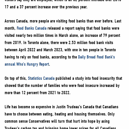
17 and a 37 percent increase over the previous year.
Across Canada, more people are visiting food banks than ever before. Last
month,
Food Banks Canada
released a report saying that food banks were
visited nearly two million times in March alone, an increase of 79 percent
from 2019. In Toronto alone, there were 2.53 million food bank visits
between April 2022 and March 2023, with one in ten people in Toronto
having to rely on food banks, according to the
Daily Bread Food Bank’s
annual Who’s Hungry Report
.
On top of this,
Statistics Canada
published a study into food insecurity that
showed that the number of families who were food insecure increased by
more than 12 percent from 2021 to 2022.
Life has become so expensive in Justin Trudeau’s Canada that Canadians
have to choose between eating, heating and housing themselves. Only
common sense Conservatives will turn that hurt into hope by axing
Trudeau’s carbon tax and bringing home lower prices for all Canadians.