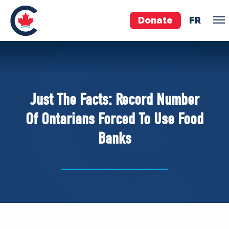
Donate
FR
TEAM
Pierre Poilievre
Just The Facts: Record Number
Your Conservative MPs
Of Ontarians Forced To Use Food
Shadow Cabinet
Banks
National Council
EDAs
ABOUT US
Governing Documents