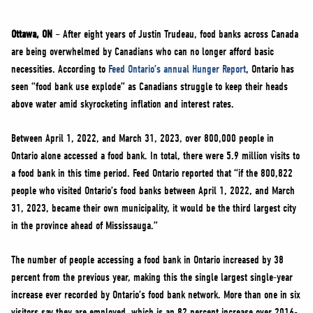
NEWS
VOLUNTEER
Ottawa, ON
– After eight years of Justin Trudeau, food banks across Canada
are being overwhelmed by Canadians who can no longer afford basic
JOIN
necessities. According to
Feed Ontario’s annual Hunger Report
, Ontario has
MERCH
seen “food bank use explode” as Canadians struggle to keep their heads
above water amid skyrocketing inflation and interest rates.
Between April 1, 2022, and March 31, 2023, over 800,000 people in
Ontario alone accessed a food bank. In total, there were 5.9 million visits to
a food bank in this time period. Feed Ontario reported that “if the 800,822
people who visited Ontario’s food banks between April 1, 2022, and March
31, 2023, became their own municipality, it would be the third largest city
in the province ahead of Mississauga.”
The number of people accessing a food bank in Ontario increased by 38
percent from the previous year, making this the single largest single-year
increase ever recorded by Ontario’s food bank network. More than one in six
visitors say they are employed, which is an 82 percent increase over 2016-