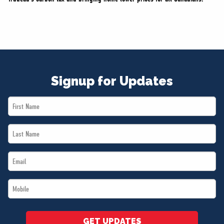
Signup for Updates
First
Name
Last
*
Name
Email
*
*
Mobile
*
GET UPDATES