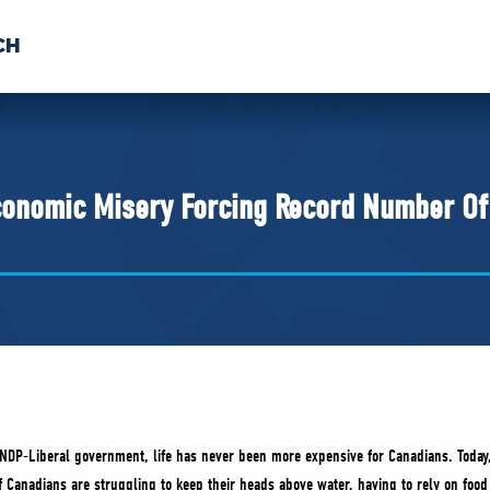
CH
 US
NEWS
VOLUNTE
uments
conomic Misery Forcing Record Number Of
 NDP-Liberal government, life has never been more expensive for Canadians. Toda
Canadians are struggling to keep their heads above water, having to rely on food