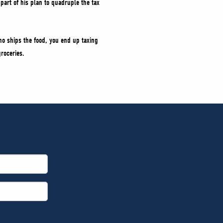
part of his plan to quadruple the tax
ho ships the food, you end up taxing
roceries.