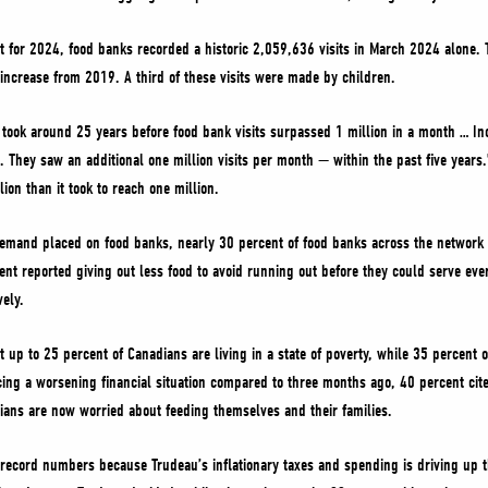
 for 2024, food banks recorded a historic 2,059,636 visits in March 2024 alone. T
increase from 2019. A third of these visits were made by children.
took around 25 years before food bank visits surpassed 1 million in a month … Inc
 They saw an additional one million visits per month — within the past five years.
lion than it took to reach one million.
f demand placed on food banks, nearly 30 percent of food banks across the network 
ent reported giving out less food to avoid running out before they could serve e
ely.
up to 25 percent of Canadians are living in a state of poverty, while 35 percent o
g a worsening financial situation compared to three months ago, 40 percent cited
ians are now worried about feeding themselves and their families.
 record numbers because Trudeau’s inflationary taxes and spending is driving up t