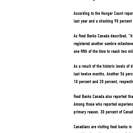
According to the Hunger Count report
last year and a shocking 90 percent 
As Food Banks Canada described, “it 
registered another sombre milestone.
one-fifth of the time to reach two mil
As a result of the historic levels o
last twelve months. Another 56 perc
10 percent and 20 percent, respectiv
Food Banks Canada also reported that 
Among those who reported experiencin
primary reason. 30 percent of Canad
Canadians are visiting food banks in