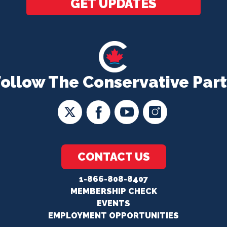
GET UPDATES
Follow The Conservative Part
CONTACT US
1-866-808-8407
MEMBERSHIP CHECK
EVENTS
EMPLOYMENT OPPORTUNITIES