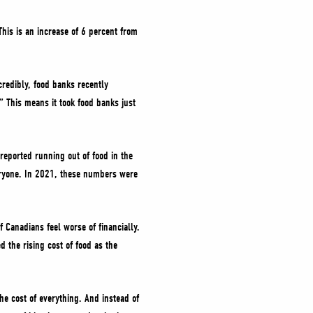
his is an increase of 6 percent from
redibly, food banks recently
” This means it took food banks just
reported running out of food in the
veryone. In 2021, these numbers were
f Canadians feel worse of financially.
 the rising cost of food as the
he cost of everything. And instead of