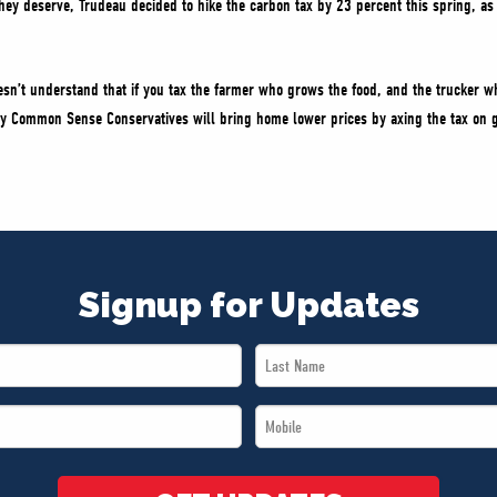
they deserve, Trudeau decided to hike the carbon tax by 23 percent this spring, as 
sn’t understand that if you tax the farmer who grows the food, and the trucker w
y Common Sense Conservatives will bring home lower prices by axing the tax on g
Signup for Updates
Last
Name
Mobile
*
*