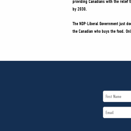
providing Canadians with the relief 
by 2030.
The NDP-Liberal Government just doe
the Canadian who buys the food. Onl
First
Name
Email
*
*