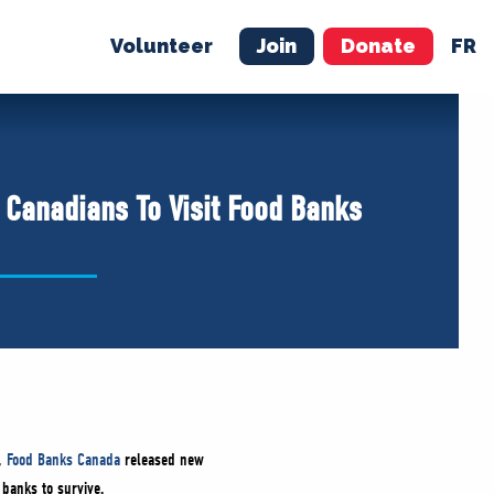
Volunteer
Join
Donate
FR
ER
JOIN
MERCH
 Canadians To Visit Food Banks
y,
Food Banks Canada
released new
 banks to survive.