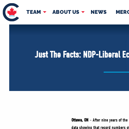
TEAM
ABOUT US
NEWS
MER
TEAM
ABOUT
Pierre Poilievre
Governing Doc
Just The Facts: NDP-Liberal E
Your Conservative MPs
Shadow Cabinet
National Council
EDAs
Ottawa, ON
– After nine years of the
data showing that record numbers of 