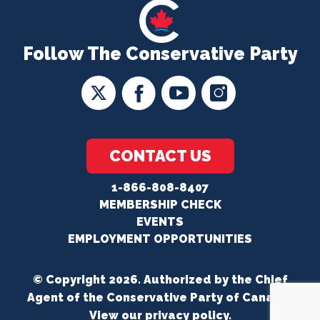
Follow The Conservative Party
CONTACT US
1-866-808-8407
MEMBERSHIP CHECK
EVENTS
EMPLOYMENT OPPORTUNITIES
© Copyright 2026. Authorized by the Chief
Agent of the Conservative Party of Canada.
View our
privacy policy
.