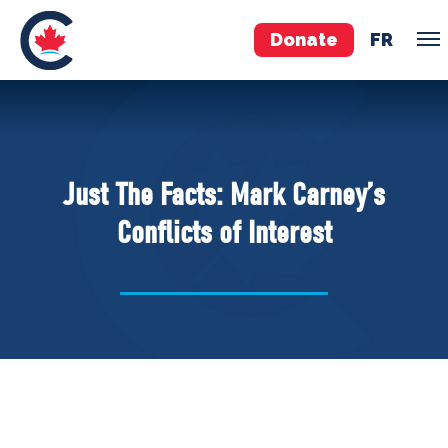
Donate
FR
TEAM
Pierre Poilievre
Just The Facts: Mark Carney’s
Your Conservative MPs
Conflicts of Interest
Shadow Cabinet
National Council
EDAs
ABOUT US
Governing Documents