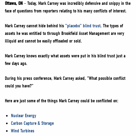
NEWS
Ottawa, ON
– Today, Mark Carney was incredibly defensive and snippy in the
face of questions from reporters relating to his many conflicts of interest.
VOLUNTEER
JOIN
Mark Carney cannot hide behind his
“placebo” blind trust
. The types of
assets he was entitled to through Brookfield Asset Management are very
MERCH
illiquid and cannot be easily offloaded or sold.
Mark Carney knows exactly what assets were put in his blind trust just a
few days ago.
During his press conference, Mark Carney asked, “What possible conflict
could you have?”
Here are just some of the things Mark Carney could be conflicted on:
Nuclear Energy
Carbon Capture & Storage
Wind Turbines