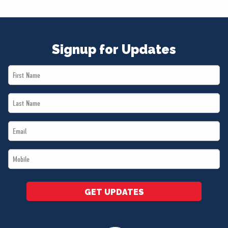
Signup for Updates
First
Name
Last
*
Name
Email
*
*
Mobile
*
GET UPDATES