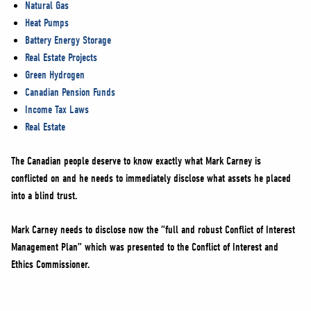
Natural Gas
Heat Pumps
Battery Energy Storage
Real Estate Projects
Green Hydrogen
Canadian Pension Funds
Income Tax Laws
Real Estate
The Canadian people deserve to know exactly what Mark Carney is
conflicted on and he needs to immediately disclose what assets he placed
into a blind trust.
Mark Carney needs to disclose now the “full and robust Conflict of Interest
Management Plan” which was presented to the Conflict of Interest and
Ethics Commissioner.