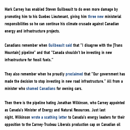
Mark Carney has enabled Steven Guilbeault to do even more damage by
promoting him to his Quebec Lieutenant, giving him
three new
ministerial
responsibilities so he can continue his climate crusade against Canadian
energy and infrastructure projects.
Canadians remember when
Guilbeault said
that “I disagree with the [Trans
Mountain] pipeline” and that “Canada shouldn’t be investing in new
infrastructure for fossil fuels.”
They also remember when he proudly
proclaimed
that “Our government has
made the decision to stop investing in new road infrastructure.” All from a
minister who
shamed Canadians
for owning cars.
Then there is the pipeline hating Jonathan Wilkinson, who Carney appointed
as Canada’s Minister of Energy and Natural Resources. Just last
night, Wilkinson
wrote a scathing letter
to Canada’s energy leaders for their
opposition to the Carney-Trudeau Liberals production cap on Canadian oil