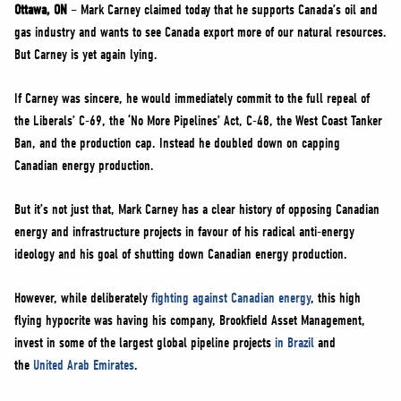
NEWS
Ottawa, ON
– Mark Carney claimed today that he supports Canada’s oil and
gas industry and wants to see Canada export more of our natural resources.
VOLUNTEER
But Carney is yet again lying.
JOIN
If Carney was sincere, he would immediately commit to the full repeal of
MERCH
the Liberals’ C-69, the ‘No More Pipelines’ Act, C-48, the West Coast Tanker
Ban, and the production cap. Instead he doubled down on capping
Canadian energy production.
But it’s not just that, Mark Carney has a clear history of opposing Canadian
energy and infrastructure projects in favour of his radical anti-energy
ideology and his goal of shutting down Canadian energy production.
However, while deliberately
fighting against Canadian energy
, this high
flying hypocrite was having his company, Brookfield Asset Management,
invest in some of the largest global pipeline projects
in Brazil
and
the
United Arab Emirates
.