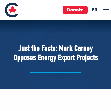
Donate
FR
TEAM
Pierre Poilievre
Just the Facts: Mark Carney
Your Conservative MPs
Opposes Energy Export Projects
Shadow Cabinet
National Council
EDAs
ABOUT US
Governing Documents