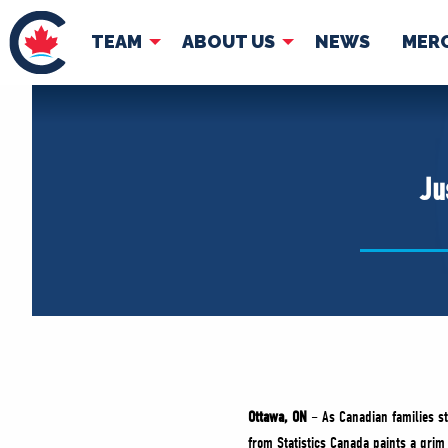
TEAM
ABOUT US
NEWS
MER
TEAM
ABOUT
Pierre Poilievre
Governing Doc
Ju
Your Conservative MPs
Shadow Cabinet
National Council
EDAs
Ottawa, ON
– As Canadian families st
from Statistics Canada paints a grim 