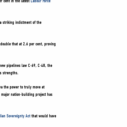
r cent in the latest
Labour Force
a striking indictment of the
 double that at 2.6 per cent, proving
 new pipelines law C-69, C-48, the
s strengths.
a the power to truly move at
 major nation-building project has
ian Sovereignty Act
that would have