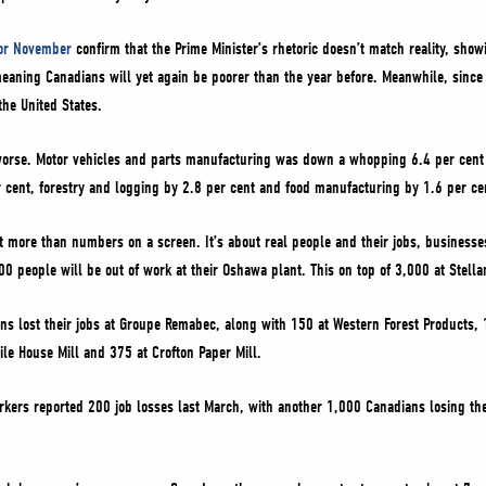
or November
confirm that the Prime Minister’s rhetoric doesn’t match reality, showi
w, meaning Canadians will yet again be poorer than the year before. Meanwhile, sin
the United States.
 worse. Motor vehicles and parts manufacturing was down a whopping 6.4 per cent
cent, forestry and logging by 2.8 per cent and food manufacturing by 1.6 per ce
 more than numbers on a screen. It’s about real people and their jobs, businesses 
0 people will be out of work at their Oshawa plant. This on top of 3,000 at Stella
ans lost their jobs at Groupe Remabec, along with 150 at Western Forest Products, 1
le House Mill and 375 at Crofton Paper Mill.
orkers reported 200 job losses last March, with another 1,000 Canadians losing th