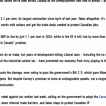
job losses we’ve seen across Canada as the unemployment rate rose to almost 7 pe
.1 per cent, its largest contraction since April of last year. Taken altogether, it’s 
r words with actions and get the trade deals needed to protect Canadian jobs.
DP to rise by just 1.1 per cent in 2026, while in the US it will rise by more than
 in Canada” problem.
rs do on trade, but years of development-killing Liberal laws – including the no
and the industrial carbon tax – have prevented our economy from truly playing to it
undo the damage, even voting to pass the government’s Bill C-5, which gave Ottaw
ects. But despite Carney’s promises to move at unimaginable speeds, not a single
nstruction.
s voted against our motion last week, calling on the government to adopt the
Canad
 down internal trade barriers, and taken steps to protect Canadian IP.