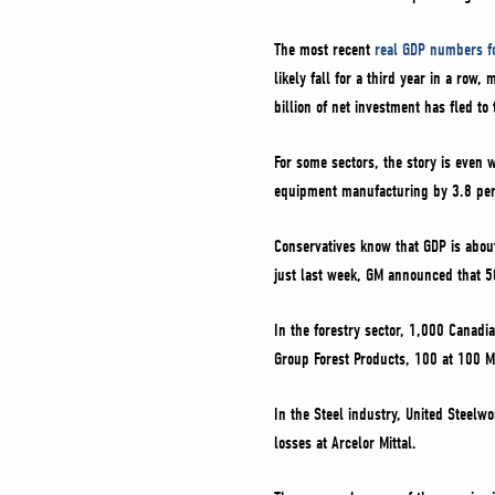
The most recent
real GDP numbers f
likely fall for a third year in a ro
billion of net investment has fled to 
For some sectors, the story is even
equipment manufacturing by 3.8 per 
Conservatives know that GDP is about
just last week, GM announced that 50
In the forestry sector, 1,000 Canadi
Group Forest Products, 100 at 100 Mi
In the Steel industry, United Steelw
losses at Arcelor Mittal.