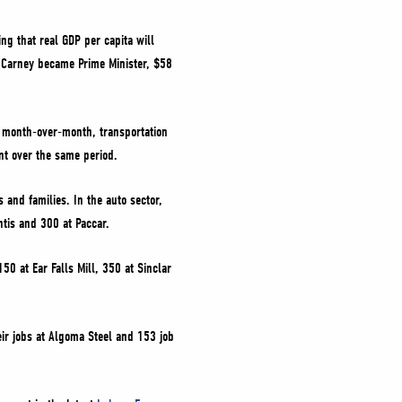
ng that real GDP per capita will
ce Carney became Prime Minister, $58
 month-over-month, transportation
nt over the same period.
and families. In the auto sector,
ntis and 300 at Paccar.
50 at Ear Falls Mill, 350 at Sinclar
eir jobs at Algoma Steel and 153 job