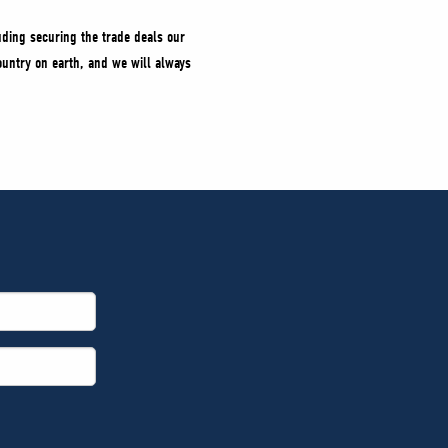
uding securing the trade deals our
untry on earth, and we will always