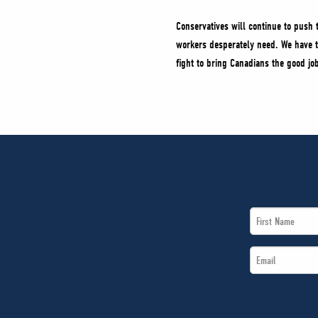
Conservatives will continue to push 
workers desperately need. We have t
fight to bring Canadians the good j
First
Name
Email
*
*