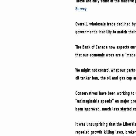
These are only some of the massive 
Survey
.
Overall, wholesale trade declined by 2
government’s inability to match thei
The Bank of Canada now expects our G
that our economic woes are a “made
We might not control what our partne
oil tanker ban, the oil and gas cap 
Conservatives have been working to 
“unimaginable speeds” on major proj
been approved, much less started co
It was unsurprising that the Liberal
repealed growth-killing laws, broken