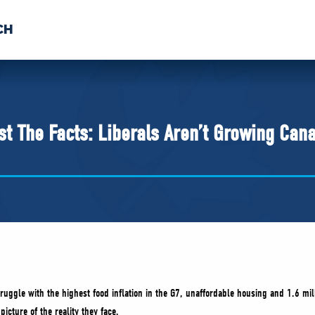
CH
 US
NEWS
VOLUNTE
uments
st The Facts: Liberals Aren’t Growing Can
ruggle with the highest food inflation in the G7, unaffordable housing and 1.6 mil
picture of the reality they face.