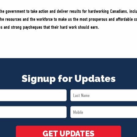
the government to take action and deliver results for hardworking Canadians, incl
he resources and the workforce to make us the most prosperous and affordable co
obs and strong paycheques that their hard work should earn.
Signup for Updates
Last
Name
Mobile
*
*
GET UPDATES