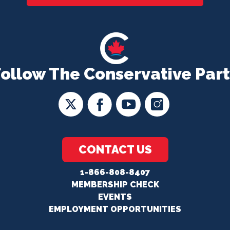
Follow The Conservative Part
CONTACT US
1-866-808-8407
MEMBERSHIP CHECK
EVENTS
EMPLOYMENT OPPORTUNITIES