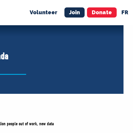
Volunteer
Join
Donate
FR
ER
JOIN
MERCH
ada
lion people out of work, new data