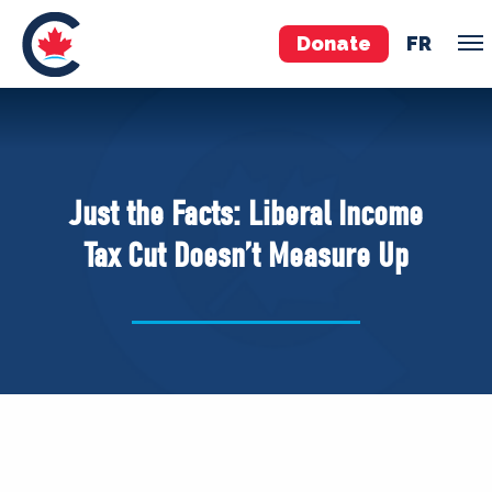
Donate
FR
TEAM
Pierre Poilievre
Just the Facts: Liberal Income
Your Conservative MPs
Tax Cut Doesn’t Measure Up
Shadow Cabinet
National Council
EDAs
ABOUT US
Governing Documents