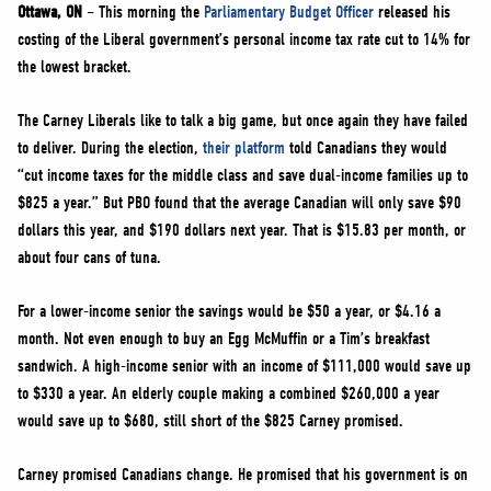
NEWS
Ottawa, ON
– This morning the
Parliamentary Budget Officer
released his
costing of the Liberal government’s personal income tax rate cut to 14% for
VOLUNTEER
the lowest bracket.
JOIN
The Carney Liberals like to talk a big game, but once again they have failed
MERCH
to deliver. During the election,
their platform
told Canadians they would
“cut income taxes for the middle class and save dual-income families up to
$825 a year.” But PBO found that the average Canadian will only save $90
dollars this year, and $190 dollars next year. That is $15.83 per month, or
about four cans of tuna.
For a lower-income senior the savings would be $50 a year, or $4.16 a
month. Not even enough to buy an Egg McMuffin or a Tim’s breakfast
sandwich. A high-income senior with an income of $111,000 would save up
to $330 a year. An elderly couple making a combined $260,000 a year
would save up to $680, still short of the $825 Carney promised.
Carney promised Canadians change. He promised that his government is on