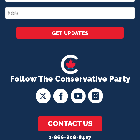
*
Mobile
*
GET UPDATES
Follow The Conservative Party
CONTACT US
1-866-808-8407