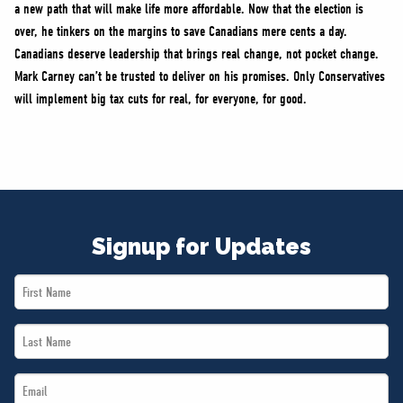
a new path that will make life more affordable. Now that the election is
over, he tinkers on the margins to save Canadians mere cents a day.
Canadians deserve leadership that brings real change, not pocket change.
Mark Carney can’t be trusted to deliver on his promises. Only Conservatives
will implement big tax cuts for real, for everyone, for good.
Signup for Updates
First
Name
Last
*
Name
Email
*