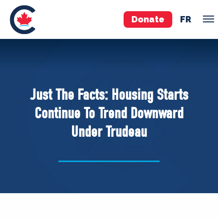
Donate
FR
TEAM
Pierre Poilievre
Just The Facts: Housing Starts
Your Conservative MPs
Continue To Trend Downward
Shadow Cabinet
Under Trudeau
National Council
EDAs
ABOUT US
Governing Documents