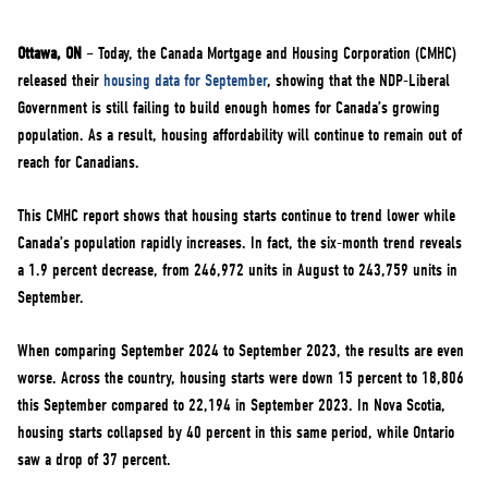
NEWS
VOLUNTEER
Ottawa, ON
– Today, the Canada Mortgage and Housing Corporation (CMHC)
released their
housing data for September
, showing that the NDP-Liberal
JOIN
Government is still failing to build enough homes for Canada’s growing
MERCH
population. As a result, housing affordability will continue to remain out of
reach for Canadians.
This CMHC report shows that housing starts continue to trend lower while
Canada’s population rapidly increases. In fact, the six-month trend reveals
a 1.9 percent decrease, from 246,972 units in August to 243,759 units in
September.
When comparing September 2024 to September 2023, the results are even
worse. Across the country, housing starts were down 15 percent to 18,806
this September compared to 22,194 in September 2023. In Nova Scotia,
housing starts collapsed by 40 percent in this same period, while Ontario
saw a drop of 37 percent.