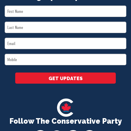
First
Name
Last
*
Name
Email
*
*
Mobile
*
GET UPDATES
Follow The Conservative Party