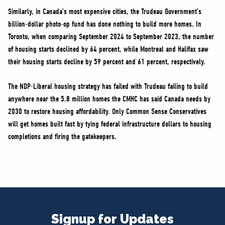
Similarly, in Canada’s most expensive cities, the Trudeau Government’s
billion-dollar photo-op fund has done nothing to build more homes. In
Toronto, when comparing September 2024 to September 2023, the number
of housing starts declined by 64 percent, while Montreal and Halifax saw
their housing starts decline by 59 percent and 61 percent, respectively.
The NDP-Liberal housing strategy has failed with Trudeau failing to build
anywhere near the 5.8 million homes the CMHC has said Canada needs by
2030 to restore housing affordability. Only Common Sense Conservatives
will get homes built fast by tying federal infrastructure dollars to housing
completions and firing the gatekeepers.
Signup for Updates