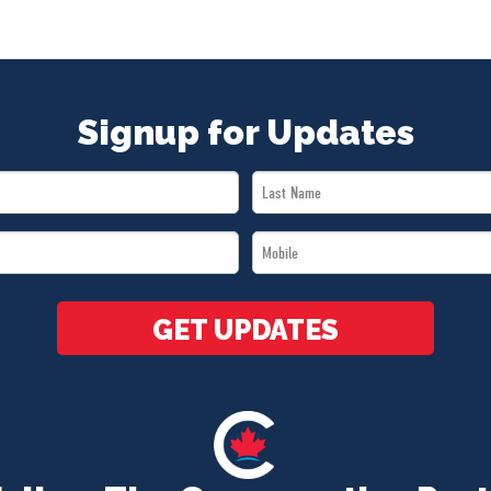
Signup for Updates
Last
Name
Mobile
*
*
GET UPDATES