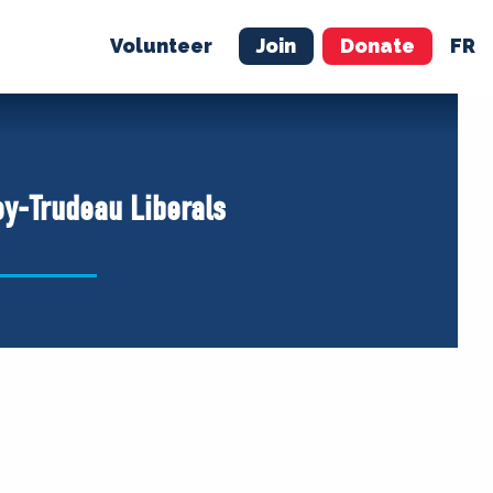
Volunteer
Join
Donate
FR
ER
JOIN
MERCH
ey-Trudeau Liberals