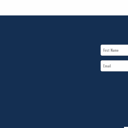
First
Name
Email
*
*