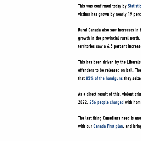
This was confirmed today by
Statist
victims has grown by nearly 19 per
Rural Canada also saw increases in t
growth in the provincial rural north
territories saw a 6.5 percent increas
This has been driven by the Liberals
offenders to be released on bail. The
that
85% of the handguns
they seiz
As a direct result of this, violent c
2022,
256 people charged
with homi
The last thing Canadians need is ano
with our
Canada First plan
, and brin