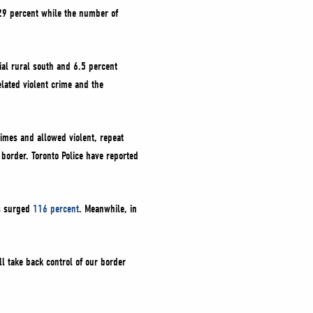
 29 percent while the number of
ial rural south and 6.5 percent
elated violent crime and the
rimes and allowed violent, repeat
 border. Toronto Police have reported
as surged
116 percent
. Meanwhile, in
l take back control of our border