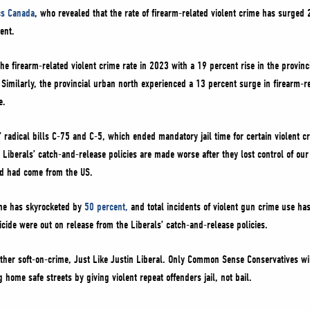
ics Canada
, who revealed that the rate of firearm-related violent crime has surged
cent.
he firearm-related violent crime rate in 2023 with a 19 percent rise in the provinc
. Similarly, the provincial urban north experienced a 13 percent surge in firearm-r
e.
’ radical bills C-75 and C-5, which ended mandatory jail time for certain violent c
 Liberals’ catch-and-release policies are made worse after they lost control of our
ed had come from the US.
rime has skyrocketed by
50 percent,
and total incidents of violent gun crime use h
cide were out on release from the Liberals’ catch-and-release policies.
ther soft-on-crime, Just Like Justin Liberal. Only Common Sense Conservatives wil
g home safe streets by giving violent repeat offenders jail, not bail.