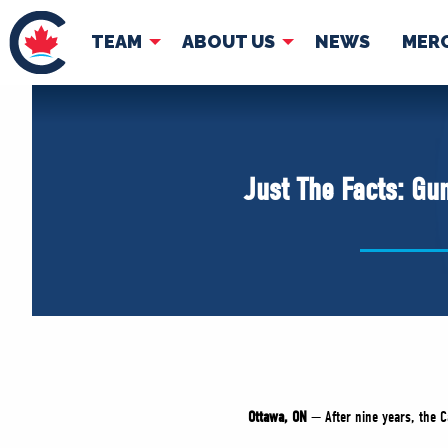
TEAM
ABOUT US
NEWS
MER
TEAM
ABOUT
Pierre Poilievre
Governing Doc
Just The Facts: Gu
Your Conservative MPs
Shadow Cabinet
National Council
EDAs
Ottawa, ON
— After nine years, the 