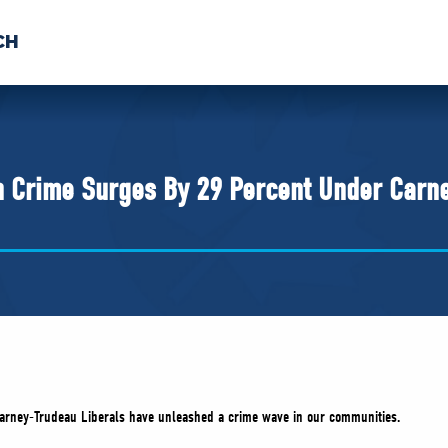
CH
 US
NEWS
VOLUNTE
uments
n Crime Surges By 29 Percent Under Carn
Carney-Trudeau Liberals have unleashed a crime wave in our communities.