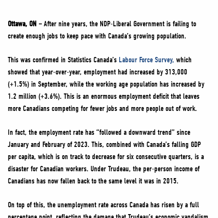
NEWS
VOLUNTEER
Ottawa, ON –
After nine years, the NDP-Liberal Government is failing to
create enough jobs to keep pace with Canada’s growing population.
JOIN
MERCH
This was confirmed in Statistics Canada’s
Labour Force Survey,
which
showed that year-over-year, employment had increased by 313,000
(+1.5%) in September, while the working age population has increased by
1.2 million (+3.6%). This is an enormous employment deficit that leaves
more Canadians competing for fewer jobs and more people out of work.
In fact, the employment rate has “followed a downward trend” since
January and February of 2023. This, combined with Canada’s falling GDP
per capita, which is on track to decrease for six consecutive quarters, is a
disaster for Canadian workers. Under Trudeau, the per-person income of
Canadians has now fallen back to the same level it was in 2015.
On top of this, the unemployment rate across Canada has risen by a full
percentage point, reflecting the damage that Trudeau’s economic vandalism