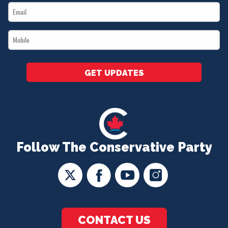
Email
*
*
Mobile
*
GET UPDATES
Follow The Conservative Party
CONTACT US