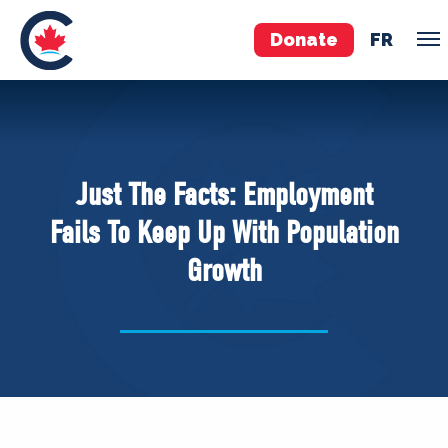
Donate
FR
TEAM
Pierre Poilievre
Just The Facts: Employment
Your Conservative MPs
Fails To Keep Up With Population
Shadow Cabinet
Growth
National Council
EDAs
ABOUT US
Governing Documents