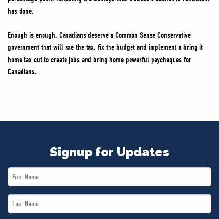
has done.
Enough is enough. Canadians deserve a Common Sense Conservative
government that will axe the tax, fix the budget and implement a bring it
home tax cut to create jobs and bring home powerful paycheques for
Canadians.
Signup for Updates
First
Name
Last
*
Name