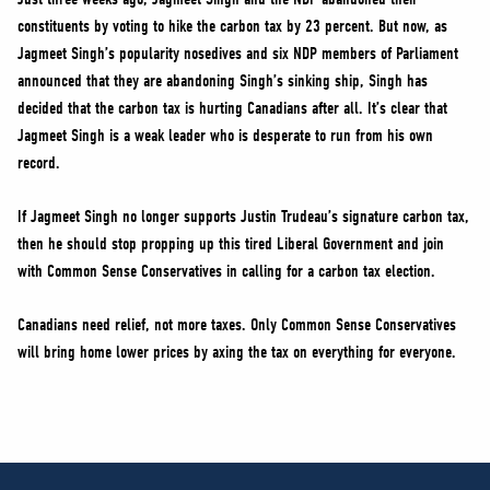
constituents by voting to hike the carbon tax by 23 percent. But now, as
Jagmeet Singh’s popularity nosedives and six NDP members of Parliament
announced that they are abandoning Singh’s sinking ship, Singh has
decided that the carbon tax is hurting Canadians after all. It’s clear that
Jagmeet Singh is a weak leader who is desperate to run from his own
record.
If Jagmeet Singh no longer supports Justin Trudeau’s signature carbon tax,
then he should stop propping up this tired Liberal Government and join
with Common Sense Conservatives in calling for a carbon tax election.
Canadians need relief, not more taxes. Only Common Sense Conservatives
will bring home lower prices by axing the tax on everything for everyone.