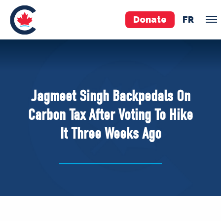
Donate
FR
TEAM
Pierre Poilievre
Jagmeet Singh Backpedals On
Your Conservative MPs
Carbon Tax After Voting To Hike
Shadow Cabinet
It Three Weeks Ago
National Council
EDAs
ABOUT US
Governing Documents