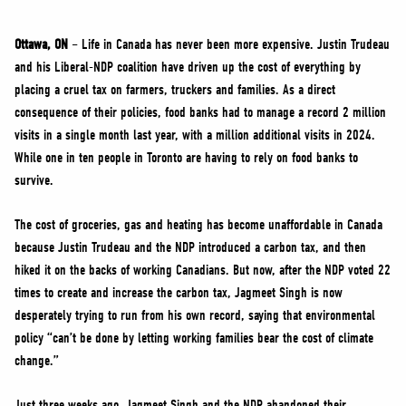
NEWS
VOLUNTEER
Ottawa, ON
– Life in Canada has never been more expensive. Justin Trudeau
and his Liberal-NDP coalition have driven up the cost of everything by
JOIN
placing a cruel tax on farmers, truckers and families. As a direct
MERCH
consequence of their policies, food banks had to manage a record 2 million
visits in a single month last year, with a million additional visits in 2024.
While one in ten people in Toronto are having to rely on food banks to
survive.
The cost of groceries, gas and heating has become unaffordable in Canada
because Justin Trudeau and the NDP introduced a carbon tax, and then
hiked it on the backs of working Canadians. But now, after the NDP voted 22
times to create and increase the carbon tax, Jagmeet Singh is now
desperately trying to run from his own record, saying that environmental
policy “can’t be done by letting working families bear the cost of climate
change.”
Just three weeks ago, Jagmeet Singh and the NDP abandoned their