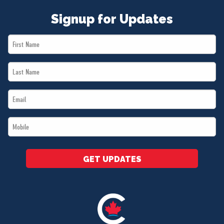
Signup for Updates
First
Name
Last
*
Name
Email
*
*
Mobile
*
GET UPDATES