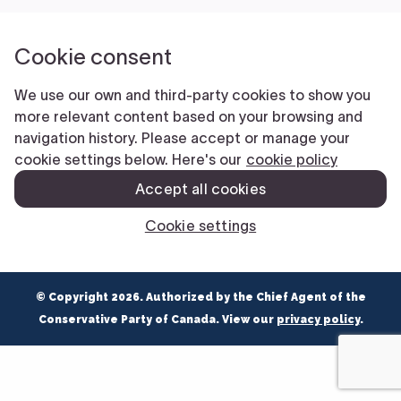
NEWS
VOLUNTEER
JOIN
MERCH
© Copyright 2026. Authorized by the Chief Agent of the
Conservative Party of Canada. View our
privacy policy
.