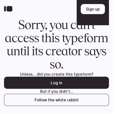
Donate
FR
TEAM
Pierre Poilievre
Your Conservative MPs
Shadow Cabinet
National Council
EDAs
ABOUT US
Governing Documents