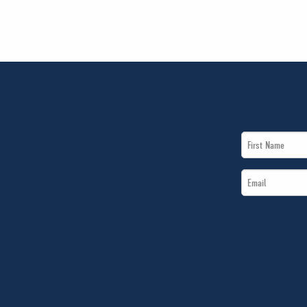
First
Name
Email
*
*