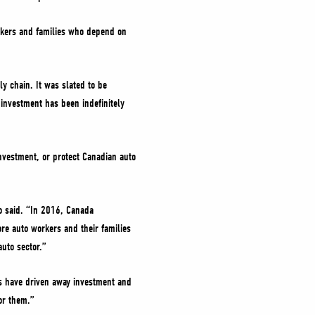
rkers and families who depend on
y chain. It was slated to be
investment has been indefinitely
investment, or protect Canadian auto
ho said. “In 2016, Canada
re auto workers and their families
auto sector.”
s have driven away investment and
or them.”