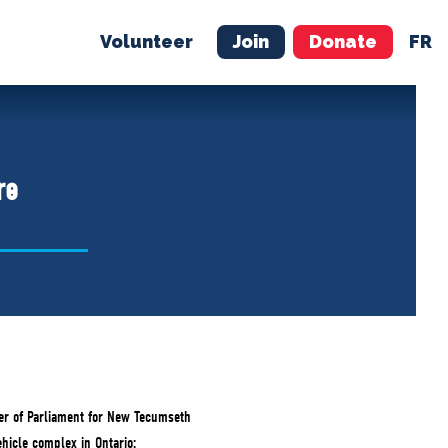
Volunteer
Join
Donate
FR
ER
JOIN
MERCH
re
er of Parliament for New Tecumseth
hicle complex in Ontario: