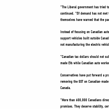
“The Liberal government has tried to
continued. “EV demand has not met t
themselves have warned that the pac
Instead of focusing on Canadian auto
support vehicles built outside Canad
not manufacturing the electric vehic
“Canadian tax dollars should not sub
made EVs while Canadian auto worker
Conservatives have put forward a pra
removing the GST on Canadian-made v
Canada.
“More than 600,000 Canadians direc
promises. They deserve stability, cer