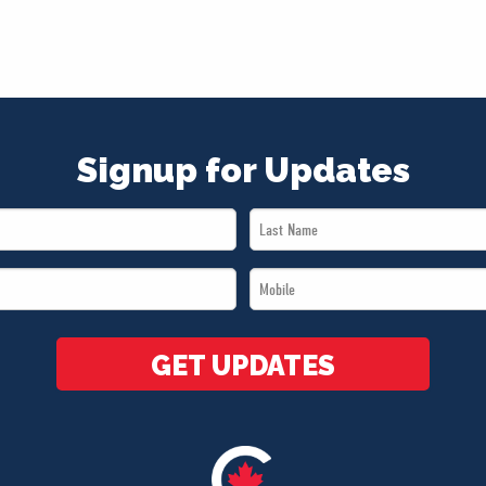
Signup for Updates
Last
Name
Mobile
*
*
GET UPDATES