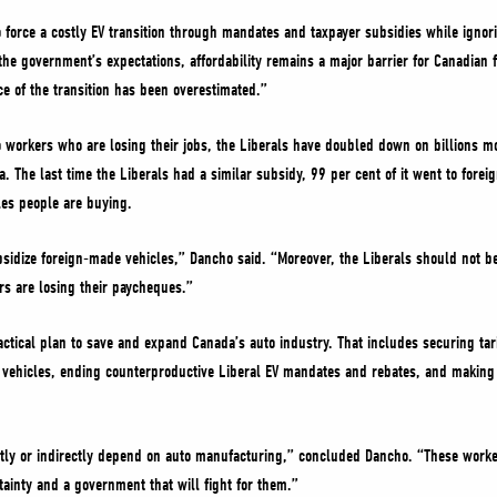
 force a costly EV transition through mandates and taxpayer subsidies while ignor
he government’s expectations, affordability remains a major barrier for Canadian 
e of the transition has been overestimated.”
 workers who are losing their jobs, the Liberals have doubled down on billions mor
a. The last time the Liberals had a similar subsidy, 99 per cent of it went to fore
les people are buying.
sidize foreign-made vehicles,” Dancho said. “Moreover, the Liberals should not b
s are losing their paycheques.”
ctical plan to save and expand Canada’s auto industry. That includes securing tari
ehicles, ending counterproductive Liberal EV mandates and rebates, and making it
tly or indirectly depend on auto manufacturing,” concluded Dancho. “These work
tainty and a government that will fight for them.”