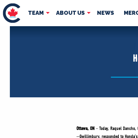
TEAM
ABOUT US
NEWS
MER
TEAM
ABOUT
Pierre Poilievre
Governing Doc
H
Your Conservative MPs
Shadow Cabinet
National Council
EDAs
Ottawa, ON
– Today, Raquel Dancho, 
—Gwillimbury, responded to Honda’s a