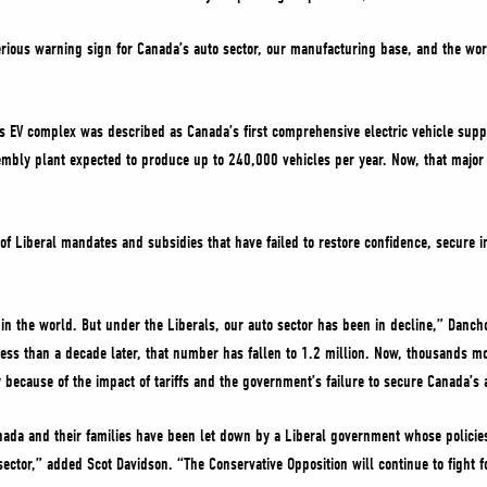
rious warning sign for Canada’s auto sector, our manufacturing base, and the wo
 EV complex was described as Canada’s first comprehensive electric vehicle suppl
embly plant expected to produce up to 240,000 vehicles per year. Now, that major 
of Liberal mandates and subsidies that have failed to restore confidence, secure 
in the world. But under the Liberals, our auto sector has been in decline,” Danc
ess than a decade later, that number has fallen to 1.2 million. Now, thousands mo
y because of the impact of tariffs and the government’s failure to secure Canada’s 
ada and their families have been let down by a Liberal government whose policie
sector,” added Scot Davidson. “The Conservative Opposition will continue to fight f