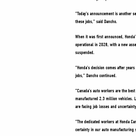
“Today’s announcement is another se
these jobs,” said Dancho.
When it was first announced, Honda’s
operational in 2028, with a new ass
suspended.
“Honda’s decision comes after years 
jobs,” Dancho continued.
“Canada’s auto workers are the best 
manufactured 2.3 million vehicles. L
are facing job losses and uncertaint
“The dedicated workers at Honda Can
certainty in our auto manufacturing 