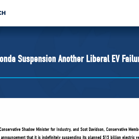
CH
 US
NEWS
VOLUNTE
uments
onda Suspension Another Liberal EV Failu
Conservative Shadow Minister for Industry, and Scot Davidson, Conservative Memb
nnouncement that it is indefinitely suspending its planned $15 billion electric ve