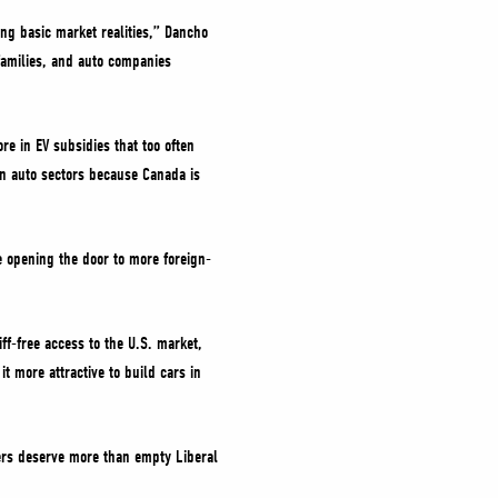
ing basic market realities,” Dancho
families, and auto companies
e in EV subsidies that too often
ign auto sectors because Canada is
e opening the door to more foreign-
ff-free access to the U.S. market,
 more attractive to build cars in
ers deserve more than empty Liberal