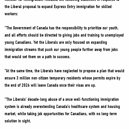
NEWS
the Liberal proposal to expand Express Entry immigration for skilled
VOLUNTEER
workers:
JOIN
“The Government of Canada has the responsibility to prioritize our youth,
MERCH
and all efforts should be directed to giving jobs and training to unemployed
young Canadians. Yet the Liberals are only focused on expanding
immigration streams that push our young people further away from jobs
that would set them on a path to success.
“At the same time, the Liberals have neglected to propose a plan that would
ensure 3 million non-citizen temporary residents whose permits expire by
the end of 2026 will leave Canada once their visas are up.
“The Liberals’ decade-long abuse of a once well-functioning immigration
system is already overextending Canada’s healthcare system and housing
market, while taking job opportunities for Canadians, with no long-term
solution in sight.