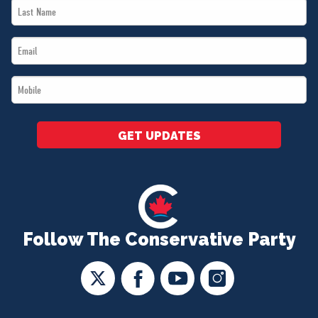
Last
*
Name
Email
*
*
Mobile
*
GET UPDATES
Follow The Conservative Party