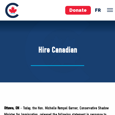
Donate
FR
TEAM
Pierre Poilievre
Hire Canadian
Your Conservative MPs
Shadow Cabinet
National Council
EDAs
ABOUT US
Governing Documents
Ottawa, ON
– Today, the Hon. Michelle Rempel Garner, Conservative Shadow
Minister for Immigration, released the following statement in response to