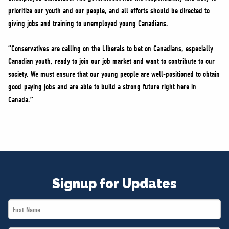
prioritize our youth and our people, and all efforts should be directed to
giving jobs and training to unemployed young Canadians.
“Conservatives are calling on the Liberals to bet on Canadians, especially
Canadian youth, ready to join our job market and want to contribute to our
society. We must ensure that our young people are well-positioned to obtain
good-paying jobs and are able to build a strong future right here in
Canada.”
Signup for Updates
First
Name