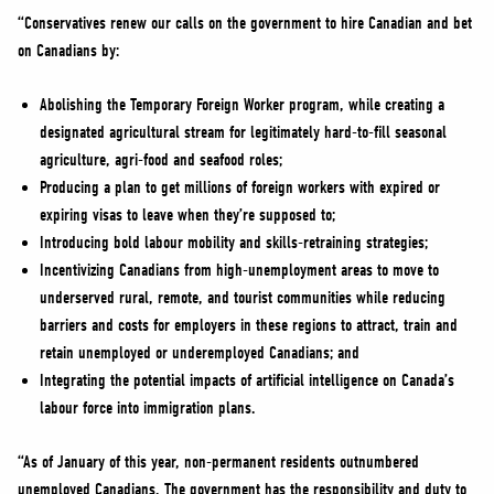
“Conservatives renew our calls on the government to hire Canadian and bet
on Canadians by:
Abolishing the Temporary Foreign Worker program, while creating a
designated agricultural stream for legitimately hard-to-fill seasonal
agriculture, agri-food and seafood roles;
Producing a plan to get millions of foreign workers with expired or
expiring visas to leave when they’re supposed to;
Introducing bold labour mobility and skills-retraining strategies;
Incentivizing Canadians from high-unemployment areas to move to
underserved rural, remote, and tourist communities while reducing
barriers and costs for employers in these regions to attract, train and
retain unemployed or underemployed Canadians; and
Integrating the potential impacts of artificial intelligence on Canada’s
labour force into immigration plans.
“As of January of this year, non-permanent residents outnumbered
unemployed Canadians. The government has the responsibility and duty to