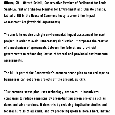
NEWS
Ottawa, ON
– Gérard Deltell, Conservative Member of Parliament for Louis-
Saint-Laurent and Shadow Minister for Environment and Climate Change,
VOLUNTEER
tabled a Bill in the House of Commons today to amend the Impact
JOIN
Assessment Act (Provincial Agreements).
MERCH
The aim is to require a single environmental impact assessment for each
project, in order to avoid unnecessary duplication. It proposes the creation
of a mechanism of agreements between the federal and provincial
governments to reduce duplication of federal and provincial environmental
assessments.
The bill is part of the Conservative’s common sense plan to cut red tape so
businesses can get green projects off the ground, quickly.
“Our common-sense plan uses technology, not taxes. It incentivizes
companies to reduce emissions by green-lighting green projects such as
dams and wind turbines. It does this by reducing duplicative studies and
federal hurdles of all kinds, and by producing green minerals here, instead