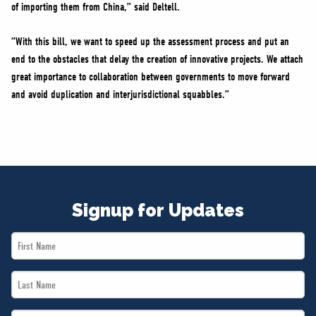
of importing them from China,” said Deltell.
“With this bill, we want to speed up the assessment process and put an
end to the obstacles that delay the creation of innovative projects. We attach
great importance to collaboration between governments to move forward
and avoid duplication and interjurisdictional squabbles.”
Signup for Updates
First
Name
Last
*
Name