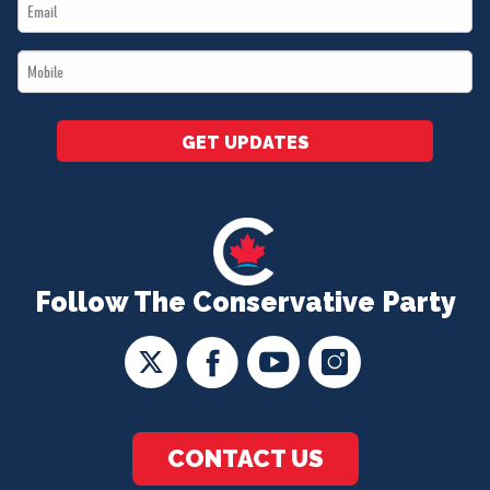
Email
*
*
Mobile
*
GET UPDATES
Follow The Conservative Party
CONTACT US