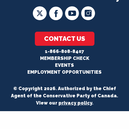
CONTACT US
1-866-808-8407
MEMBERSHIP CHECK
EVENTS
EMPLOYMENT OPPORTUNITIES
© Copyright 2026. Authorized by the Chief
Agent of the Conservative Party of Canada.
View our
privacy policy
.