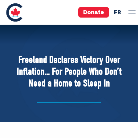
Donate
FR
TEAM
Pierre Poilievre
Freeland Declares Victory Over
Your Conservative MPs
Inflation… For People Who Don’t
Shadow Cabinet
Need a Home to Sleep In
National Council
EDAs
ABOUT US
Governing Documents