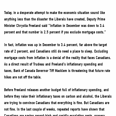
NEWS
VOLUNTEER
Today, in a desperate attempt to make the economic situation sound like
anything less than the disaster the Liberals have created, Deputy Prime
JOIN
Minister Chrystia Freeland said “Inflation in December was down to 3.4
MERCH
percent and that number is 2.5 percent if you exclude mortgage costs.”
In fact, inflation was up in December to 3.4 percent, far above the target
rate of 2 percent, and Canadians still do need a place to sleep. Excluding
mortgage costs from inflation is a denial of the reality that faces Canadians.
As a direct result of Trudeau and Freeland’s inflationary spending and
taxes, Bank of Canada Governor Tiff Macklem is threatening that future rate
hikes are not off the table.
Before Freeland releases another budget full of inflationary spending, and
before they raise their inflationary taxes on carbon and alcohol, the Liberals
are trying to convince Canadians that everything is fine. But Canadians are
not fine. In the last couple of weeks, repeated reports have shown that
Canadians are paying record-high and rapidly escalating rents, grocery