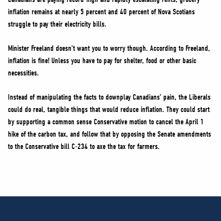
inflation remains at nearly 5 percent and 40 percent of Nova Scotians
struggle to pay their electricity bills.
Minister Freeland doesn’t want you to worry though. According to Freeland,
inflation is fine! Unless you have to pay for shelter, food or other basic
necessities.
Instead of manipulating the facts to downplay Canadians’ pain, the Liberals
could do real, tangible things that would reduce inflation. They could start
by supporting a common sense Conservative motion to cancel the April 1
hike of the carbon tax, and follow that by opposing the Senate amendments
to the Conservative bill C-234 to axe the tax for farmers.