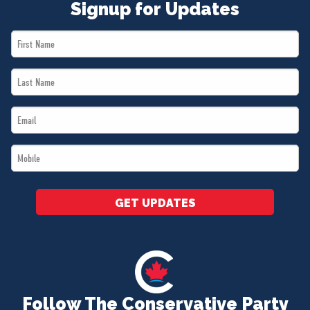
Signup for Updates
First
Name
Last
*
Name
Email
*
*
Mobile
*
GET UPDATES
Follow The Conservative Party