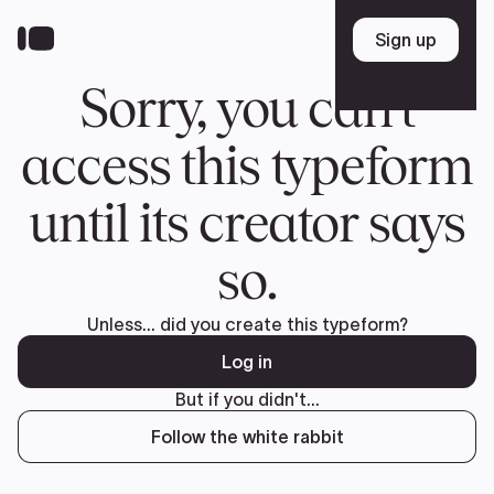
Donate
FR
TEAM
Pierre Poilievre
Your Conservative MPs
Shadow Cabinet
National Council
EDAs
ABOUT US
Governing Documents