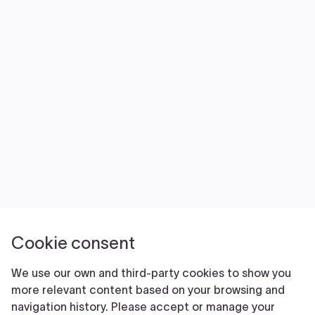
NEWS
VOLUNTEER
JOIN
MERCH