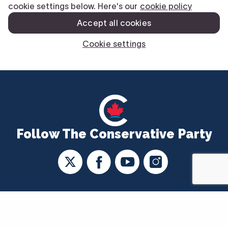
Follow The Conservative Party
CONTACT US