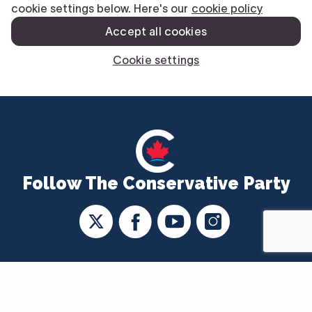
Follow The Conservative Party
CONTACT US