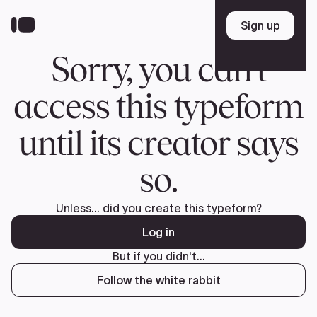
Donate
FR
TEAM
Pierre Poilievre
Your Conservative MPs
Shadow Cabinet
National Council
EDAs
ABOUT US
Governing Documents