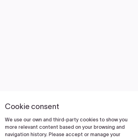
NEWS
VOLUNTEER
JOIN
MERCH