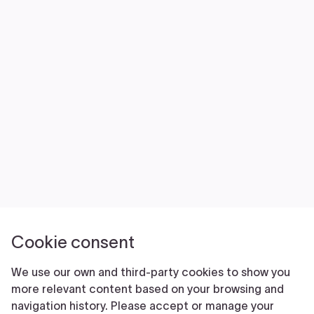
NEWS
VOLUNTEER
JOIN
MERCH