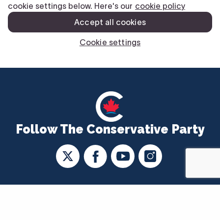
Follow The Conservative Party
CONTACT US