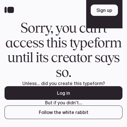
Donate
FR
TEAM
Pierre Poilievre
Your Conservative MPs
Shadow Cabinet
National Council
EDAs
ABOUT US
Governing Documents