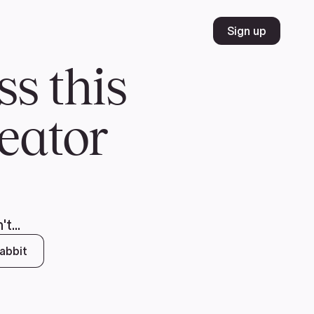
Volunteer
Join
Donate
FR
ER
JOIN
MERCH