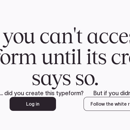
CH
 US
NEWS
VOLUNTE
uments