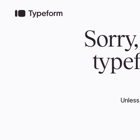
TEAM
ABOUT US
NEWS
MER
TEAM
ABOUT
Pierre Poilievre
Governing Doc
Your Conservative MPs
Shadow Cabinet
National Council
EDAs