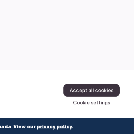
nada. View our
privacy policy
.