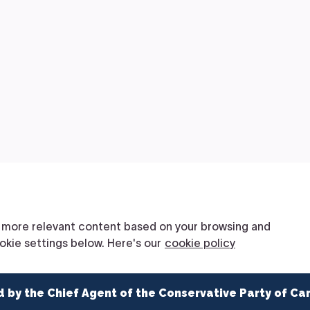
d by the Chief Agent of the Conservative Party of Ca