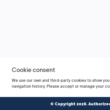
© Copyright 2026. Authorize